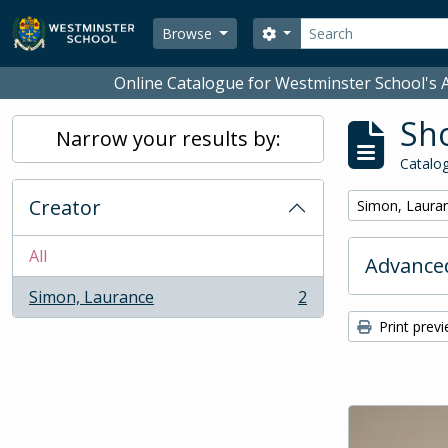
Skip to main content
Search
Search options
Browse
Online Catalogue for Westminster School's A
Sho
Narrow your results by:
Catalog
Creator
Remove filter:
Simon, Laura
All
Advanced
Simon, Laurance
2
, 2 results
Print prev