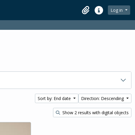
Log in
Clipboard
Quick links
Sort by: End date
Direction: Descending
Show 2 results with digital objects