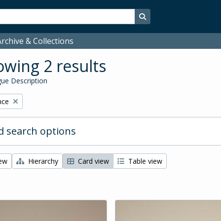
Search in browse page
rchive & Collections
wing 2 results
ue Description
nce
 search options
iew
Hierarchy
Card view
Table view