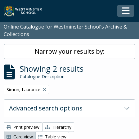
Skip to main content
Togg
Online Catalogue for Westminster School's Archive &
Collections
Narrow your results by:
Showing 2 results
Catalogue Description
Remove filter:
Simon, Laurance
Advanced search options
Print preview
Hierarchy
Card view
Table view