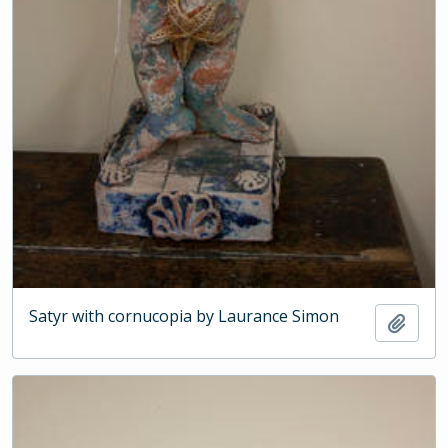
Satyr with cornucopia by Laurance Simon
Add t