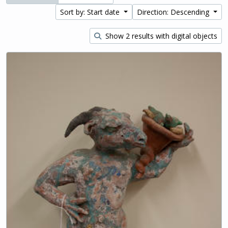
Sort by: Start date
Direction: Descending
Show 2 results with digital objects