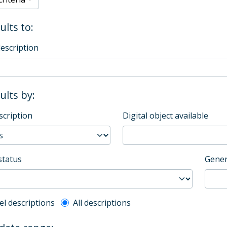
ults to:
description
sults by:
scription
Digital object available
status
Gener
l description filter
el descriptions
All descriptions