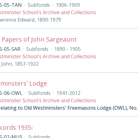
S-05-TAN
·
Subfonds
·
1906-1909
tminster School's Archive and Collections
wrence Edward, 1890-1979
 Papers of John Sargeaunt
S-05-SAR
·
Subfonds
·
1890 - 1905
tminster School's Archive and Collections
 John, 1857-1922
minsters' Lodge
S-06-OWL
·
Subfonds
·
1941-2012
tminster School's Archive and Collections
 relating to Old Westminsters' Freemasons Lodge (OWL), No.
cords 1935-
S-02-MUS
·
Subfonds