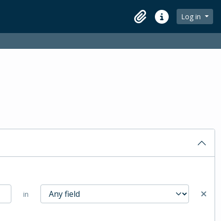
Log in
Clipboard
Quick links
in