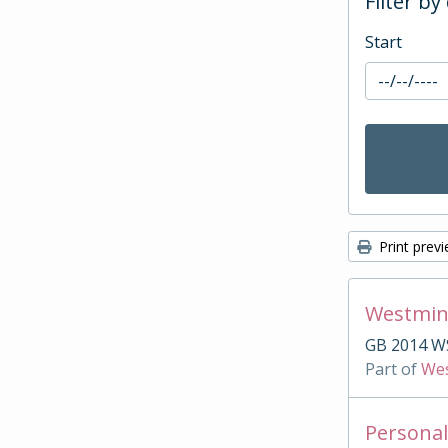
Filter by
Start
Print prev
Westmin
GB 2014 W
Part of
Wes
Personal