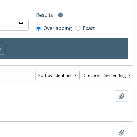
Results
Overlapping
Exact
Sort by: Identifier
Direction: Descending
Add t
Add t