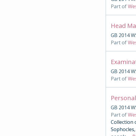
Part of
Wes
Head Mas
GB 2014 W
Part of
Wes
Examina
GB 2014 W
Part of
Wes
Personal
GB 2014 W
Part of
Wes
Collection 
Sophocles, 