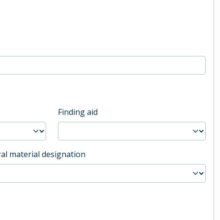
Finding aid
al material designation