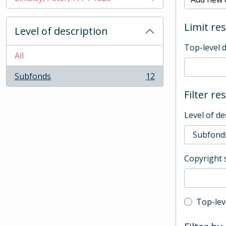
, 1 results
Limit res
Level of description
Top-level 
All
Subfonds
12
, 12 results
Filter re
Level of de
Copyright 
Top-leve
Top-lev