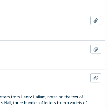
Add t
Add t
Add t
letters from Henry Hallam, notes on the text of
s Hall, three bundles of letters from a variety of