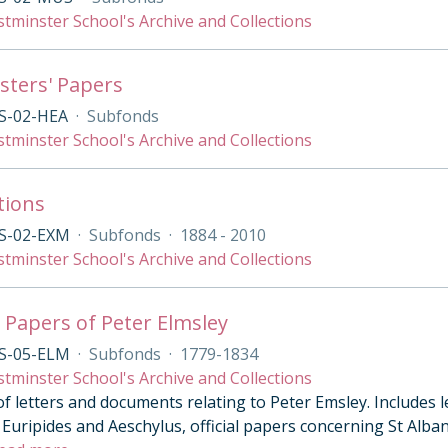
tminster School's Archive and Collections
ters' Papers
S-02-HEA
·
Subfonds
tminster School's Archive and Collections
tions
S-02-EXM
·
Subfonds
·
1884 - 2010
tminster School's Archive and Collections
 Papers of Peter Elmsley
S-05-ELM
·
Subfonds
·
1779-1834
tminster School's Archive and Collections
of letters and documents relating to Peter Emsley. Includes 
Euripides and Aeschylus, official papers concerning St Alban’