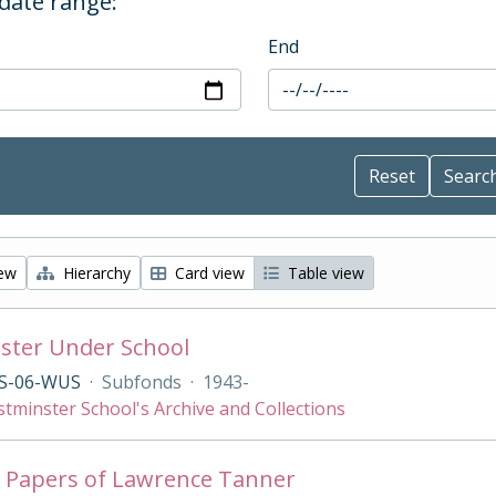
 date range:
End
iew
Hierarchy
Card view
Table view
ster Under School
S-06-WUS
·
Subfonds
·
1943-
tminster School's Archive and Collections
 Papers of Lawrence Tanner