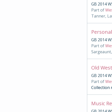
GB 2014 W
Part of
Wes
Tanner, La
Personal
GB 2014 W
Part of
Wes
Sargeaunt,
Old West
GB 2014 W
Part of
Wes
Collection
Music Re
GB 2014 W