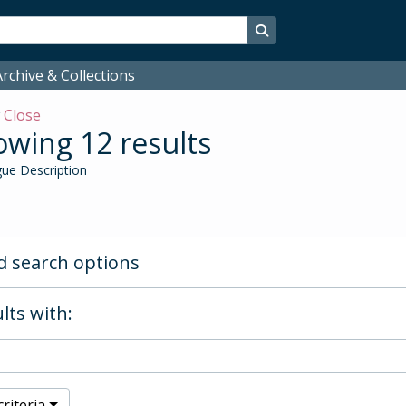
Search in browse page
rchive & Collections
w
Close
wing 12 results
ue Description
 search options
lts with:
riteria