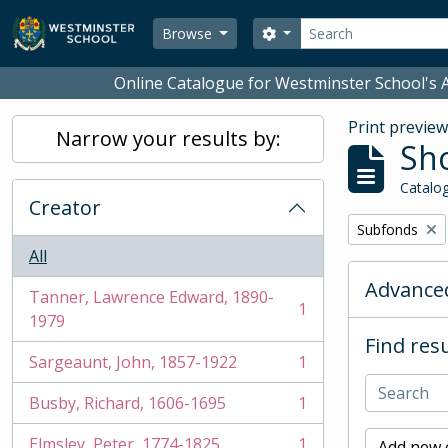
Skip to main content
Search
Search options
Browse
Online Catalogue for Westminster School's A
Print previe
Narrow your results by:
Sho
Catalog
Creator
Remove filter:
Subfonds
All
Advanced
Tanner, Lawrence Edward, 1890-
1
, 1 results
1979
Find resu
Sargeaunt, John, 1857-1922
1
, 1 results
Busby, Richard, 1606-1695
1
, 1 results
Elmsley, Peter, 1774-1825
1
Add new c