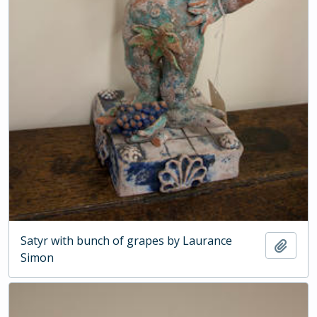
Satyr with bunch of grapes by Laurance
Add t
Simon