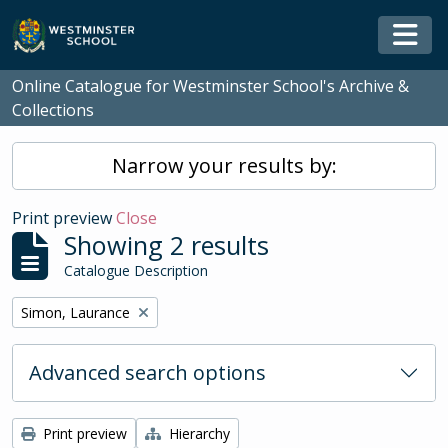
Skip to main content
Togg
Online Catalogue for Westminster School's Archive &
Collections
Narrow your results by:
Print preview
Close
Showing 2 results
Catalogue Description
Remove filter:
Simon, Laurance
Advanced search options
Print preview
Hierarchy