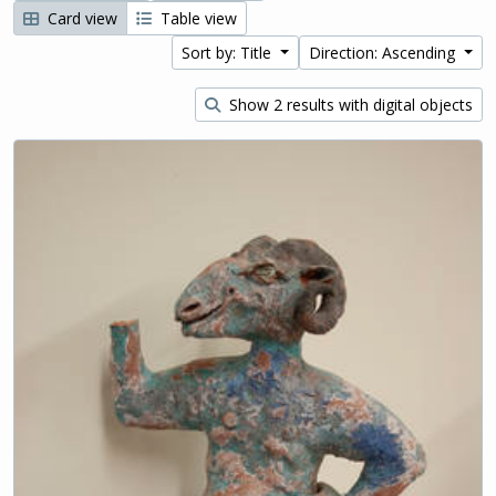
Card view
Table view
Sort by: Title
Direction: Ascending
Show 2 results with digital objects