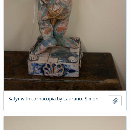
Satyr with cornucopia by Laurance Simon
Add t