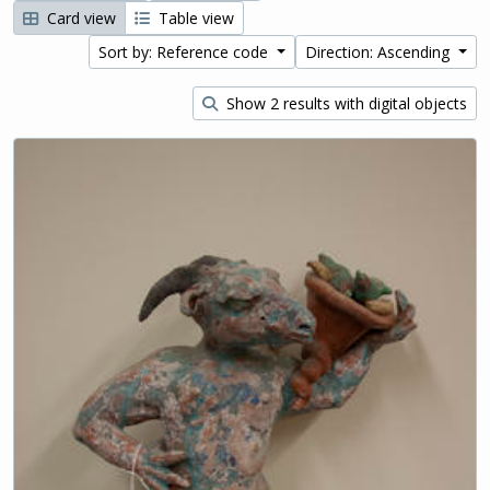
Card view
Table view
Sort by: Reference code
Direction: Ascending
Show 2 results with digital objects