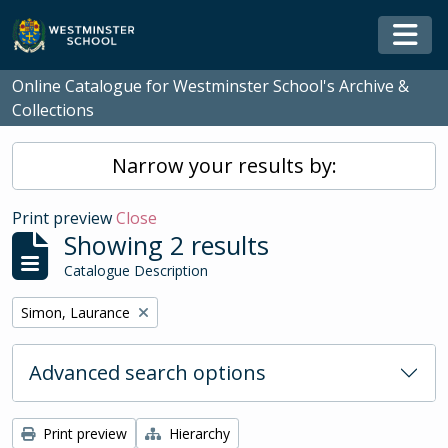
Skip to main content
Togg
Online Catalogue for Westminster School's Archive &
Collections
Narrow your results by:
Print preview
Close
Showing 2 results
Catalogue Description
Remove filter:
Simon, Laurance
Advanced search options
Print preview
Hierarchy