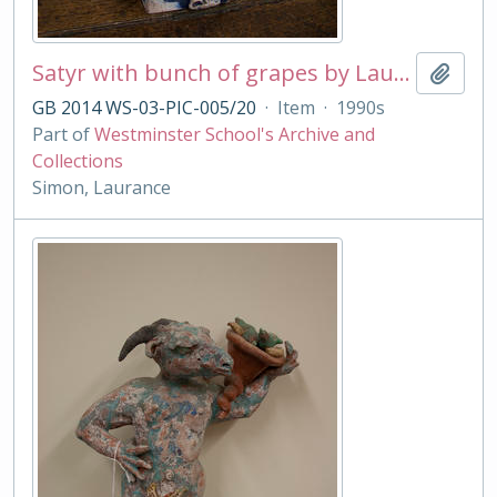
Satyr with bunch of grapes by Laurance Simon
Add t
GB 2014 WS-03-PIC-005/20
·
Item
·
1990s
Part of
Westminster School's Archive and
Collections
Simon, Laurance