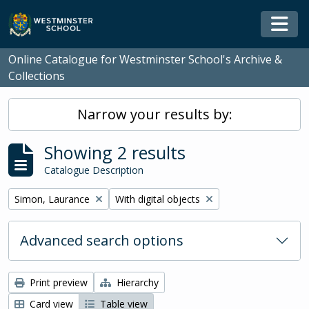
Skip to main content
Togg
Online Catalogue for Westminster School's Archive &
Collections
Narrow your results by:
Showing 2 results
Catalogue Description
Remove filter:
Remove filter:
Simon, Laurance
With digital objects
Advanced search options
Print preview
Hierarchy
Card view
Table view