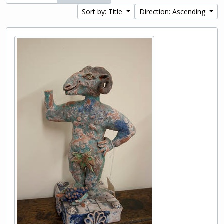
Sort by: Title
Direction: Ascending