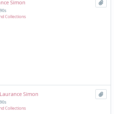
ance Simon
Add t
90s
nd Collections
 Laurance Simon
Add t
90s
nd Collections