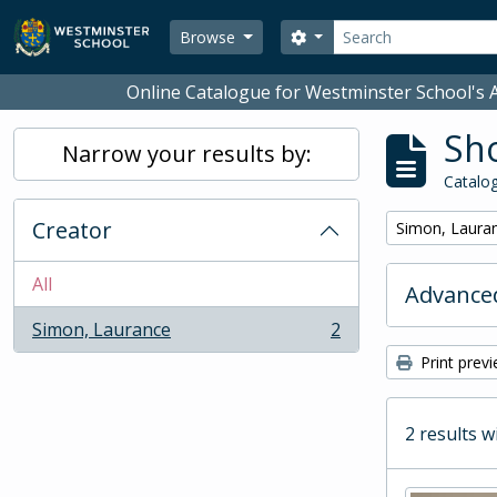
Skip to main content
Search
Search options
Browse
Online Catalogue for Westminster School's A
Sho
Narrow your results by:
Catalog
Creator
Remove filter:
Simon, Laura
All
Advanced
Simon, Laurance
2
, 2 results
Print prev
2 results w