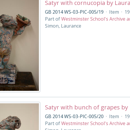
Satyr with cornucopia by Laur
GB 2014 WS-03-PIC-005/19
·
Item
·
19
Part of
Westminster School's Archive a
Simon, Laurance
Satyr with bunch of grapes by
GB 2014 WS-03-PIC-005/20
·
Item
·
19
Part of
Westminster School's Archive a