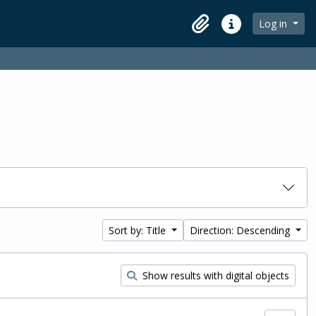
Log in
Clipboard
Quick links
Sort by: Title
Direction: Descending
Show results with digital objects