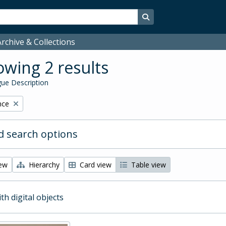
Search in browse page
rchive & Collections
wing 2 results
ue Description
nce
 search options
iew
Hierarchy
Card view
Table view
ith digital objects