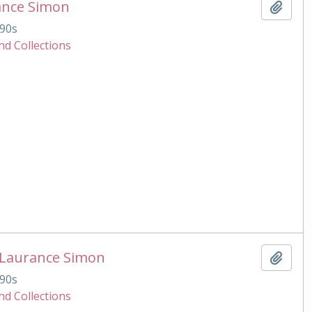
ance Simon
Add t
90s
nd Collections
 Laurance Simon
Add t
90s
nd Collections