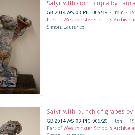
Satyr with cornucopia by Laur
GB 2014 WS-03-PIC-005/19
·
Item
·
19
Part of
Westminster School's Archive a
Simon, Laurance
Satyr with bunch of grapes by
GB 2014 WS-03-PIC-005/20
·
Item
·
19
Part of
Westminster School's Archive a