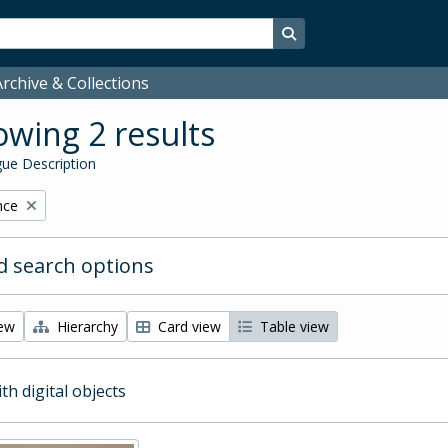
Search in browse page
rchive & Collections
wing 2 results
ue Description
nce
 search options
iew
Hierarchy
Card view
Table view
ith digital objects