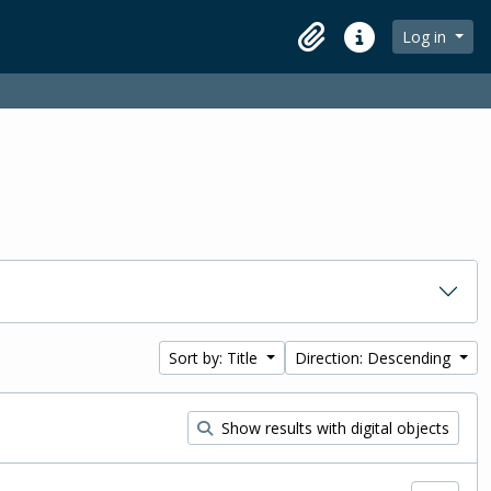
Log in
Clipboard
Quick links
Sort by: Title
Direction: Descending
Show results with digital objects