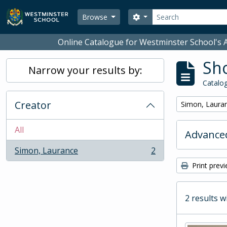
Skip to main content
Search
Search options
Browse
Online Catalogue for Westminster School's A
Sho
Narrow your results by:
Catalog
Creator
Remove filter:
Simon, Laura
All
Advanced
Simon, Laurance
2
, 2 results
Print prev
2 results w