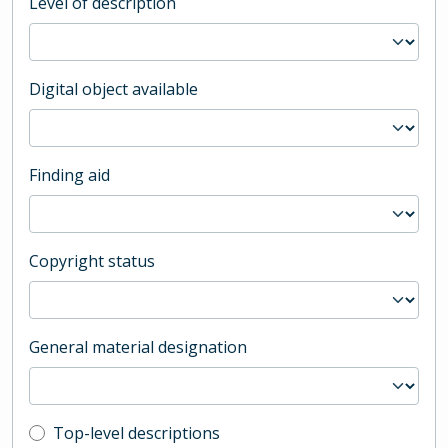
Level of description
Digital object available
Finding aid
Copyright status
General material designation
Top-level description filter
Top-level descriptions