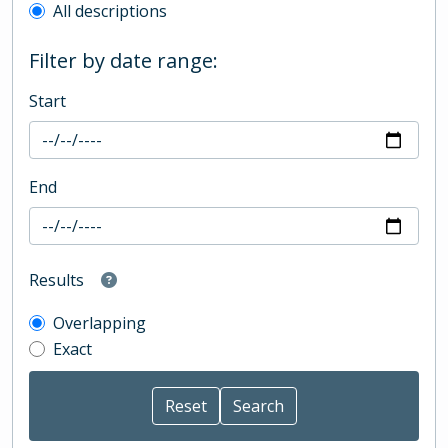
All descriptions
Filter by date range:
Start
End
Results
Overlapping
Exact