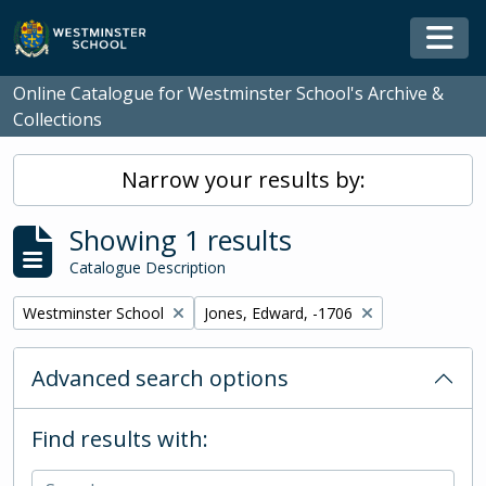
Skip to main content
Togg
Online Catalogue for Westminster School's Archive &
Collections
Narrow your results by:
Showing 1 results
Catalogue Description
Remove filter:
Remove filter:
Westminster School
Jones, Edward, -1706
Advanced search options
Find results with: