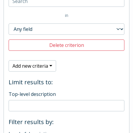
in
Delete criterion
Add new criteria
Limit results to:
Top-level description
Filter results by: