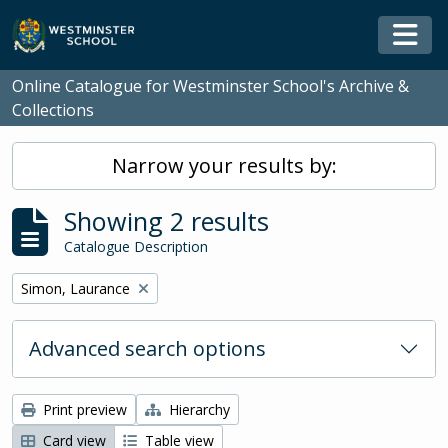
Skip to main content
Togg
Online Catalogue for Westminster School's Archive &
Collections
Narrow your results by:
Showing 2 results
Catalogue Description
Remove filter:
Simon, Laurance
Advanced search options
Print preview
Hierarchy
Card view
Table view