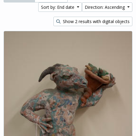
Sort by: End date
Direction: Ascending
Show 2 results with digital objects