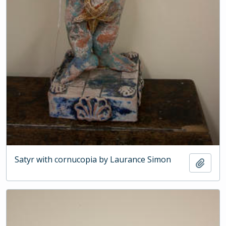
Satyr with cornucopia by Laurance Simon
Add t