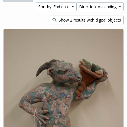
Sort by: End date
Direction: Ascending
Show 2 results with digital objects