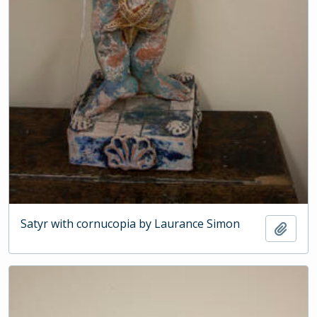
Satyr with cornucopia by Laurance Simon
Add t