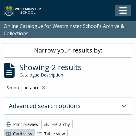
Skip to main content
Togg
Online Catalogue for Westminster School's Archive &
Collections
Narrow your results by:
Showing 2 results
Catalogue Description
Remove filter:
Simon, Laurance
Advanced search options
Print preview
Hierarchy
Card view
Table view