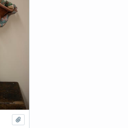
Add to clipboard