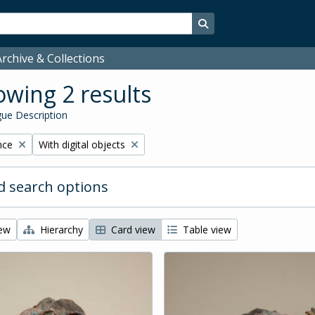
Search in browse page
rchive & Collections
wing 2 results
ue Description
Remove filter:
nce
With digital objects
 search options
iew
Hierarchy
Card view
Table view