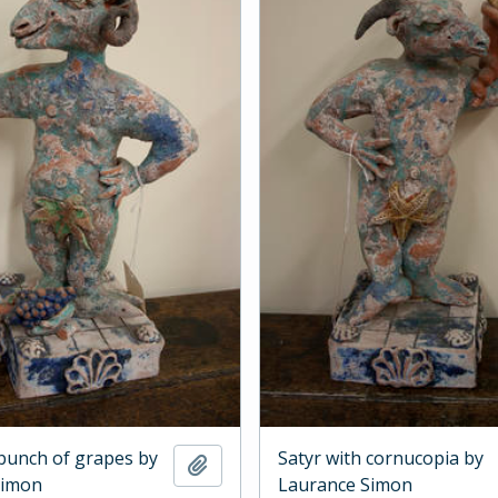
 bunch of grapes by
Satyr with cornucopia by
Add to clipboard
Simon
Laurance Simon