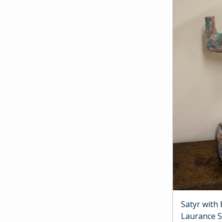
Satyr with
Laurance 