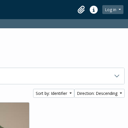
Log in
Clipboard
Quick links
Sort by: Identifier
Direction: Descending