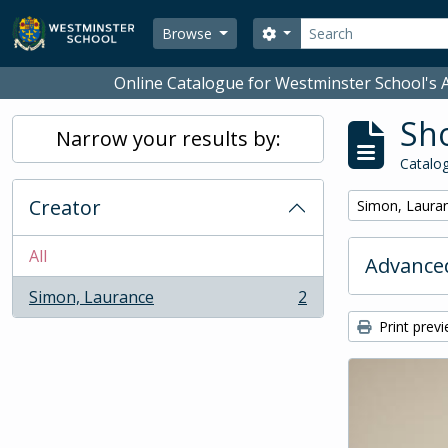
Skip to main content
Search
Search options
Browse
Online Catalogue for Westminster School's A
Sho
Narrow your results by:
Catalog
Creator
Remove filter:
Simon, Laura
All
Advanced
Simon, Laurance
2
, 2 results
Print prev