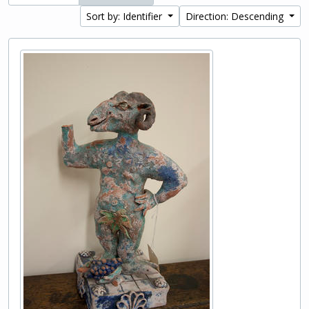
Sort by: Identifier
Direction: Descending