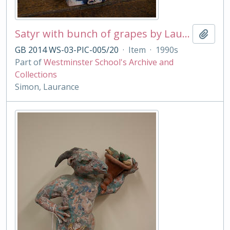
Satyr with bunch of grapes by Laurance Simon
Add t
GB 2014 WS-03-PIC-005/20
·
Item
·
1990s
Part of
Westminster School's Archive and
Collections
Simon, Laurance