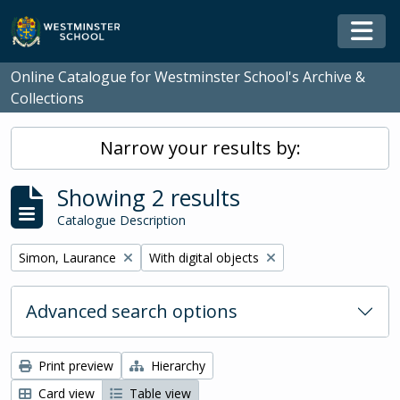
Skip to main content
Togg
Online Catalogue for Westminster School's Archive &
Collections
Narrow your results by:
Showing 2 results
Catalogue Description
Remove filter:
Remove filter:
Simon, Laurance
With digital objects
Advanced search options
Print preview
Hierarchy
Card view
Table view