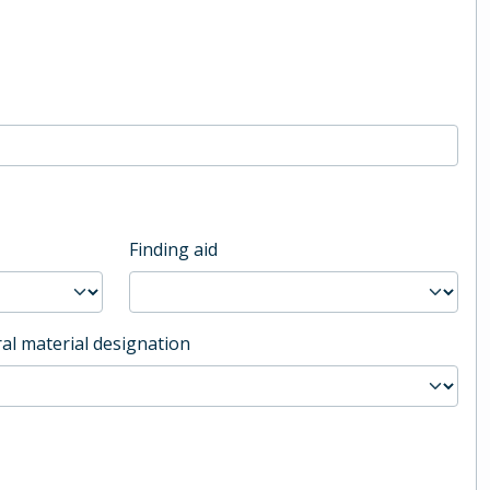
Finding aid
al material designation