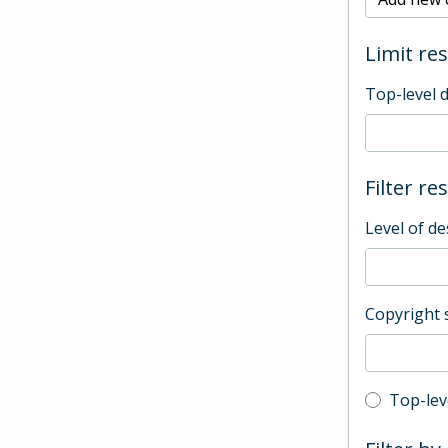
Limit res
Top-level 
Filter re
Level of de
Copyright 
Top-leve
Top-lev