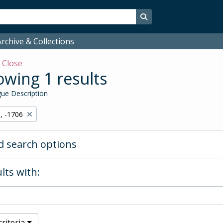
Search in browse page
rchive & Collections
w
Close
wing 1 results
ue Description
, -1706
 search options
lts with:
riteria