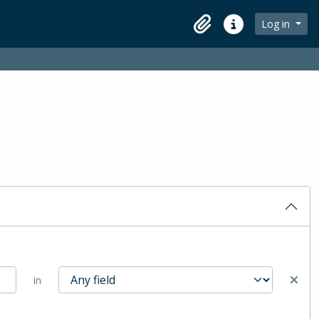
Log in
Clipboard
Quick links
in