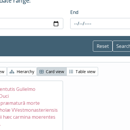
 date range:
End
iew
Hierarchy
Card view
Table view
ventutis Gulielmo
Duci
æ præmaturâ morte
holæ VVestmonasteriensis
ii hæc carmina moerentes
.