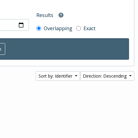
Results
Overlapping
Exact
Sort by: Identifier
Direction: Descending