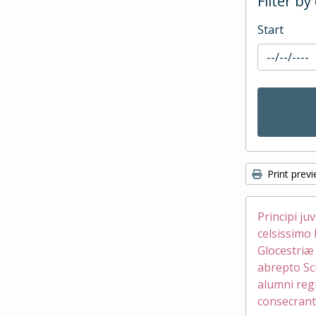
Filter by
Start
Print prev
Principi ju
celsissimo 
Glocestri
abrepto Sc
alumni reg
consecrant