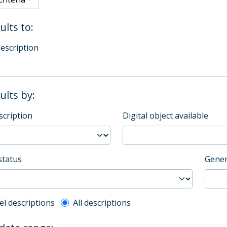
ults to:
description
sults by:
scription
Digital object available
status
Gener
l description filter
el descriptions
All descriptions