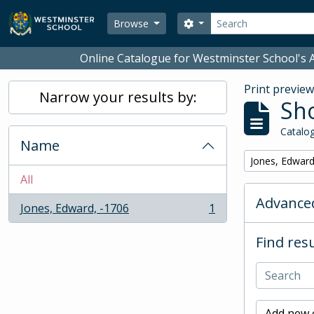
Skip to main content
Search
Search options
Browse
Online Catalogue for Westminster School's A
Print previe
Narrow your results by:
Sho
Catalog
Name
Remove filter:
Jones, Edward
All
Advanced
Jones, Edward, -1706
1
, 1 results
Find resu
Add new c