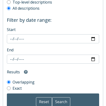
Top-level description filter
Top-level descriptions
All descriptions
Filter by date range:
Start
End
Results
Overlapping
Exact