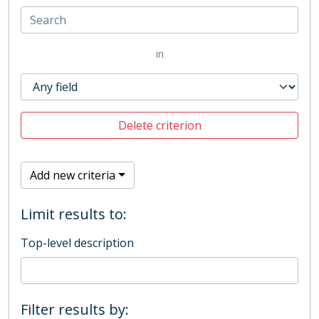
in
Delete criterion
Add new criteria
Limit results to:
Top-level description
Filter results by: