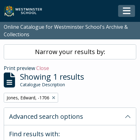
Skip to main content
Togg
Online Catalogue for Westminster School's Archive &
Collections
Narrow your results by:
Print preview
Close
Showing 1 results
Catalogue Description
Remove filter:
Jones, Edward, -1706
Advanced search options
Find results with: