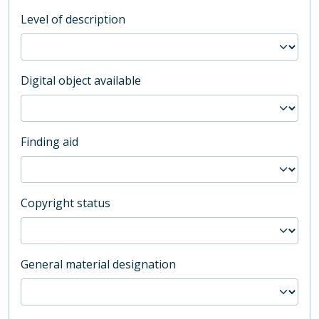
Level of description
Digital object available
Finding aid
Copyright status
General material designation