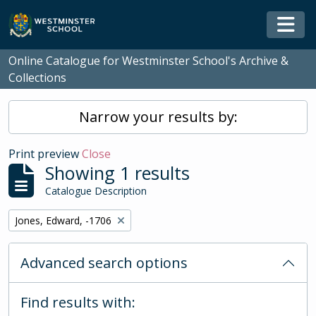
Skip to main content
Togg
Online Catalogue for Westminster School's Archive &
Collections
Narrow your results by:
Print preview
Close
Showing 1 results
Catalogue Description
Remove filter:
Jones, Edward, -1706
Advanced search options
Find results with: