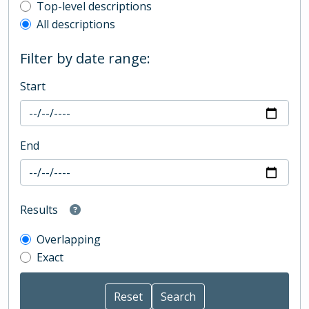
Top-level description filter
Top-level descriptions
All descriptions
Filter by date range:
Start
End
Results
Overlapping
Exact