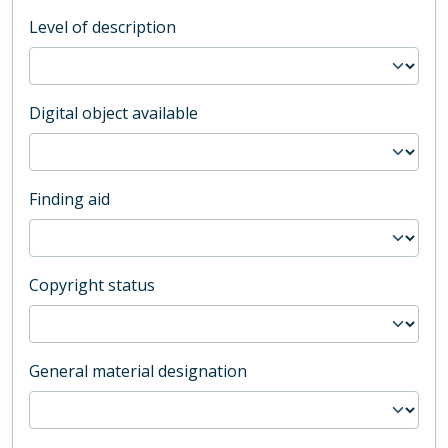
Level of description
Digital object available
Finding aid
Copyright status
General material designation