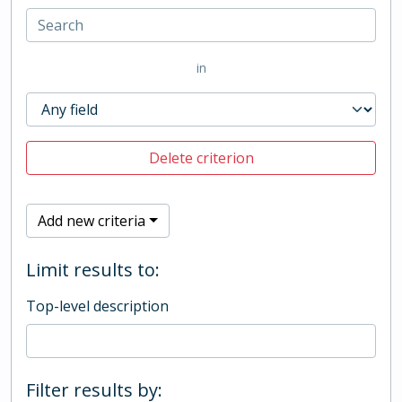
in
Delete criterion
Add new criteria
Limit results to:
Top-level description
Filter results by: