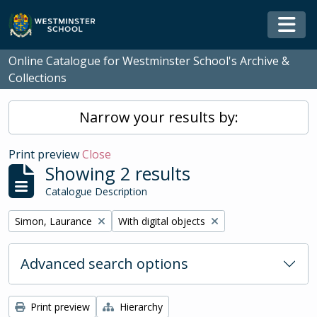
Skip to main content
Togg
Online Catalogue for Westminster School's Archive &
Collections
Narrow your results by:
Print preview
Close
Showing 2 results
Catalogue Description
Remove filter:
Remove filter:
Simon, Laurance
With digital objects
Advanced search options
Print preview
Hierarchy