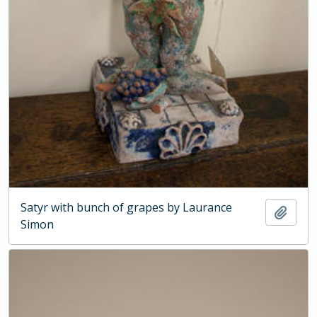
Satyr with bunch of grapes by Laurance
Add t
Simon