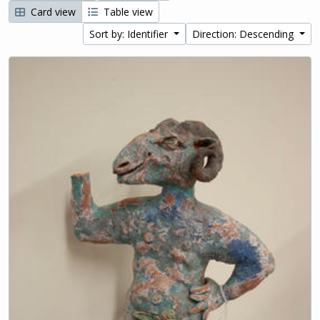
Card view
Table view
Sort by: Identifier
Direction: Descending