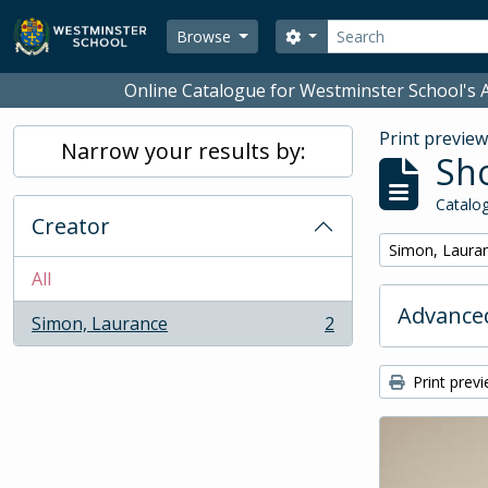
Skip to main content
Search
Search options
Browse
Online Catalogue for Westminster School's A
Print previe
Narrow your results by:
Sho
Catalog
Creator
Remove filter:
Simon, Laura
All
Advanced
Simon, Laurance
2
, 2 results
Print prev