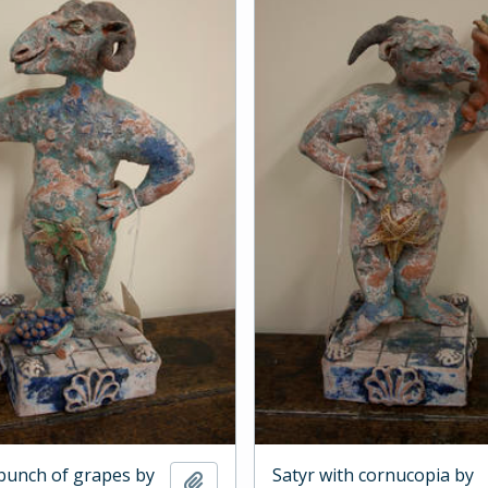
 bunch of grapes by
Satyr with cornucopia by
Add to clipboard