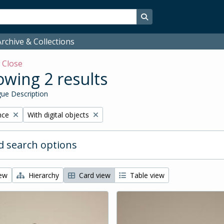
Search in browse page
rchive & Collections
w
Close
wing 2 results
ue Description
Remove filter:
nce
With digital objects
 search options
iew
Hierarchy
Card view
Table view