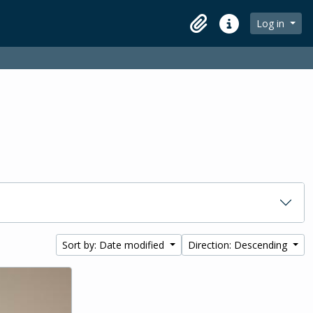
Log in
Clipboard
Quick links
Sort by: Date modified
Direction: Descending