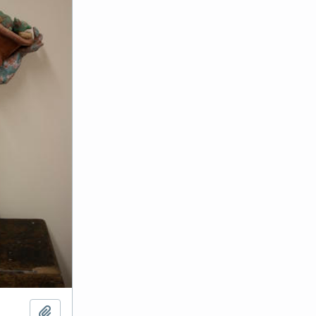
Add to clipboard