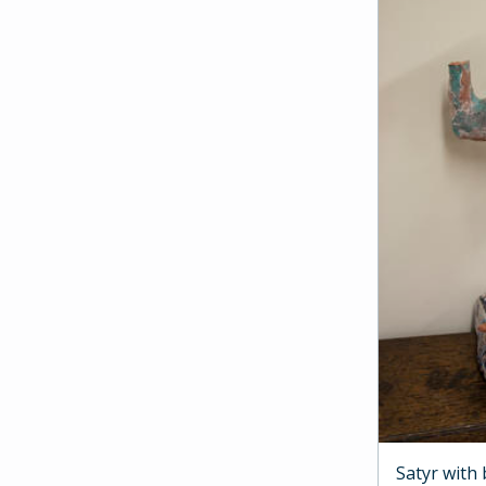
Satyr with