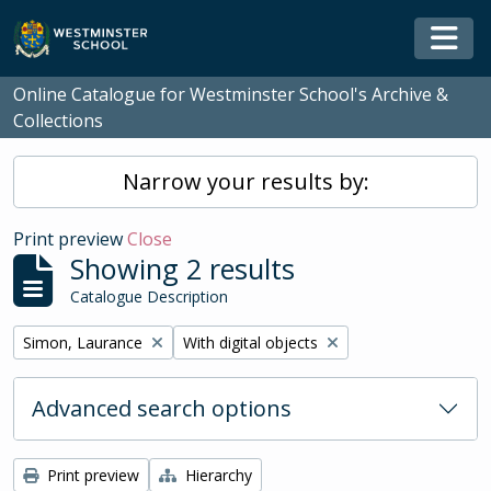
Skip to main content
Togg
Online Catalogue for Westminster School's Archive &
Collections
Narrow your results by:
Print preview
Close
Showing 2 results
Catalogue Description
Remove filter:
Remove filter:
Simon, Laurance
With digital objects
Advanced search options
Print preview
Hierarchy