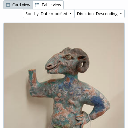
Card view
Table view
Sort by: Date modified
Direction: Descending