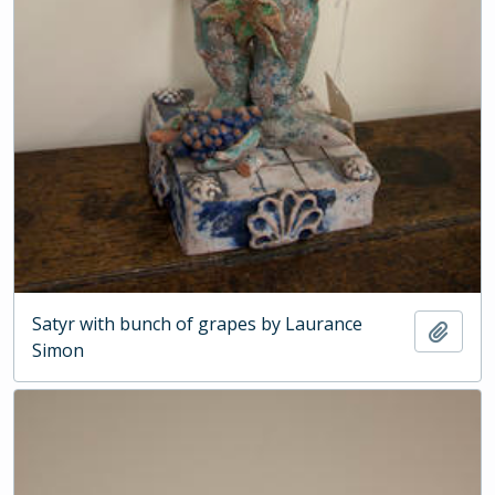
Satyr with bunch of grapes by Laurance
Add t
Simon