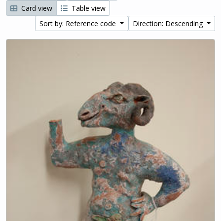
Card view
Table view
Sort by: Reference code
Direction: Descending