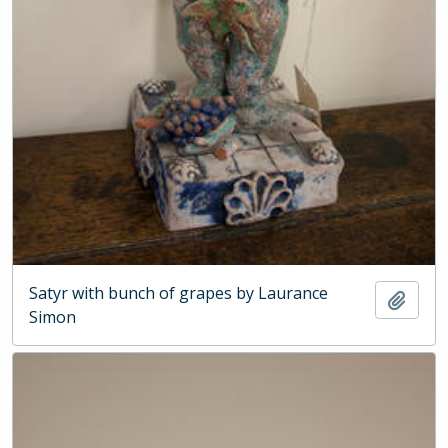
Satyr with bunch of grapes by Laurance
Add t
Simon