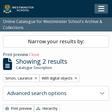
Skip to main content
Togg
Online Catalogue for Westminster School's Archive &
Collections
Narrow your results by:
Print preview
Close
Showing 2 results
Catalogue Description
Remove filter:
Remove filter:
Simon, Laurance
With digital objects
Advanced search options
Print preview
Hierarchy