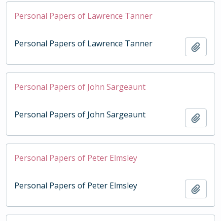
Personal Papers of Lawrence Tanner
Personal Papers of Lawrence Tanner
Add t
Personal Papers of John Sargeaunt
Personal Papers of John Sargeaunt
Add t
Personal Papers of Peter Elmsley
Personal Papers of Peter Elmsley
Add t