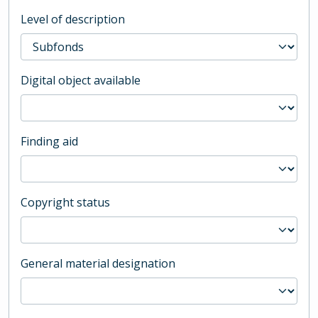
Level of description
Digital object available
Finding aid
Copyright status
General material designation