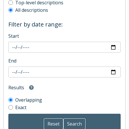
Top-level description filter
Top-level descriptions
All descriptions
Filter by date range:
Start
End
Results
Overlapping
Exact