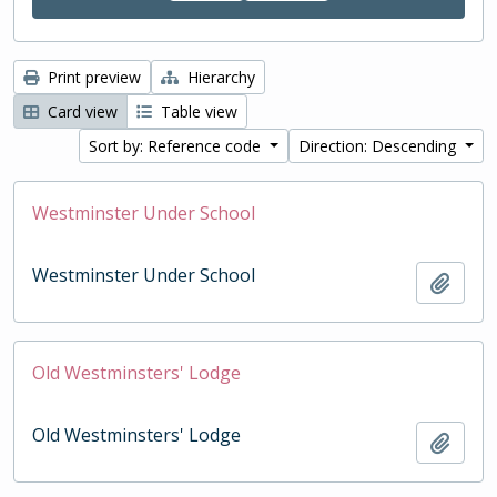
Print preview
Hierarchy
Card view
Table view
Sort by: Reference code
Direction: Descending
Westminster Under School
Westminster Under School
Add t
Old Westminsters' Lodge
Old Westminsters' Lodge
Add t