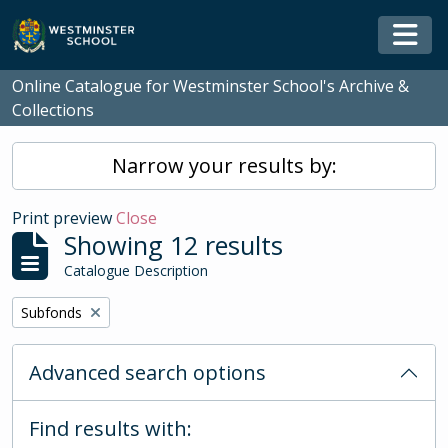
Skip to main content
Togg
Online Catalogue for Westminster School's Archive &
Collections
Narrow your results by:
Print preview
Close
Showing 12 results
Catalogue Description
Remove filter:
Subfonds
Advanced search options
Find results with: