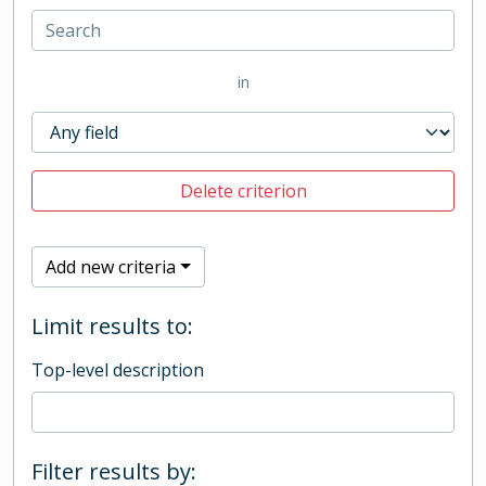
in
Delete criterion
Add new criteria
Limit results to:
Top-level description
Filter results by: