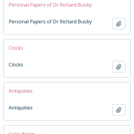
Personal Papers of Dr Richard Busby
Personal Papers of Dr Richard Busby
Add t
Clocks
Clocks
Add t
Antiquities
Antiquities
Add t