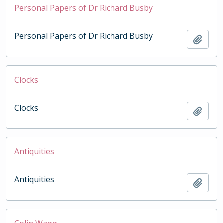
Personal Papers of Dr Richard Busby
Personal Papers of Dr Richard Busby
Add t
Clocks
Clocks
Add t
Antiquities
Antiquities
Add t