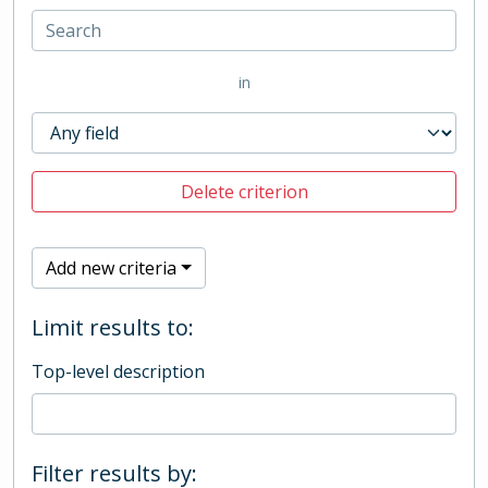
in
Delete criterion
Add new criteria
Limit results to:
Top-level description
Filter results by: