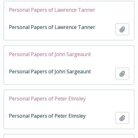
Personal Papers of Lawrence Tanner
Personal Papers of Lawrence Tanner
Add t
Personal Papers of John Sargeaunt
Personal Papers of John Sargeaunt
Add t
Personal Papers of Peter Elmsley
Personal Papers of Peter Elmsley
Add t