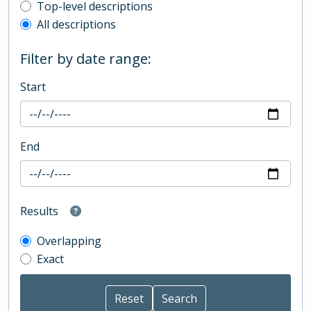
Top-level description filter
Top-level descriptions
All descriptions
Filter by date range:
Start
End
Results
Overlapping
Exact