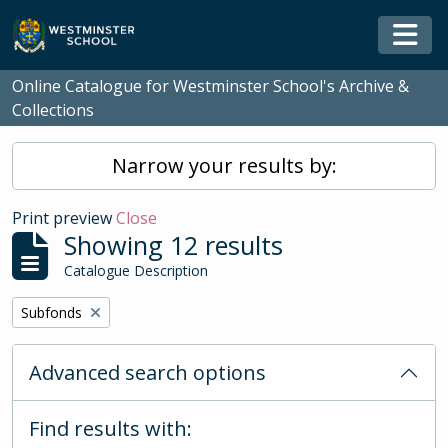
Skip to main content
Togg
Online Catalogue for Westminster School's Archive &
Collections
Narrow your results by:
Print preview
Close
Showing 12 results
Catalogue Description
Remove filter:
Subfonds
Advanced search options
Find results with: