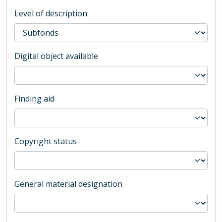
Level of description
Digital object available
Finding aid
Copyright status
General material designation