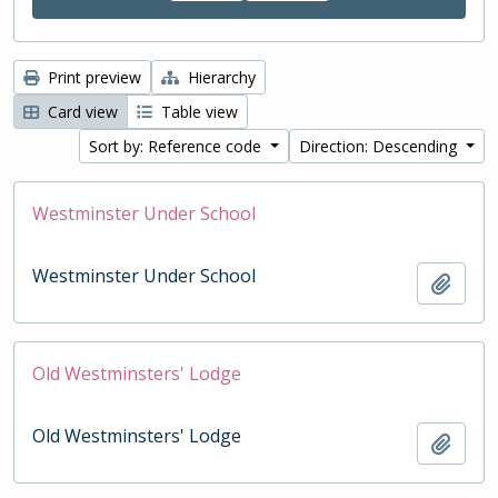
Print preview
Hierarchy
Card view
Table view
Sort by: Reference code
Direction: Descending
Westminster Under School
Westminster Under School
Add t
Old Westminsters' Lodge
Old Westminsters' Lodge
Add t