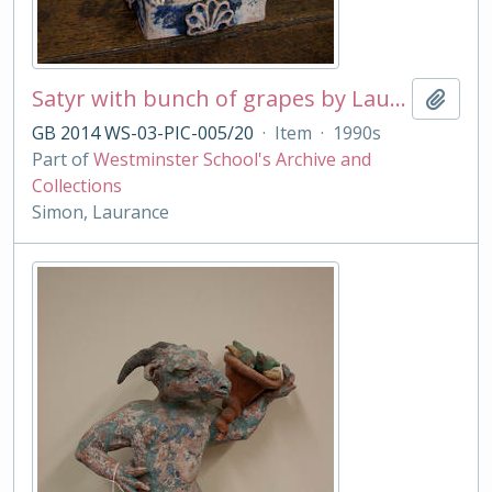
Satyr with bunch of grapes by Laurance Simon
Add t
GB 2014 WS-03-PIC-005/20
·
Item
·
1990s
Part of
Westminster School's Archive and
Collections
Simon, Laurance