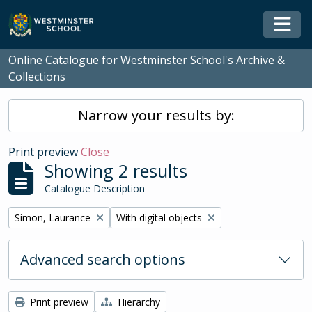
Skip to main content
Togg
Online Catalogue for Westminster School's Archive &
Collections
Narrow your results by:
Print preview
Close
Showing 2 results
Catalogue Description
Remove filter:
Remove filter:
Simon, Laurance
With digital objects
Advanced search options
Print preview
Hierarchy