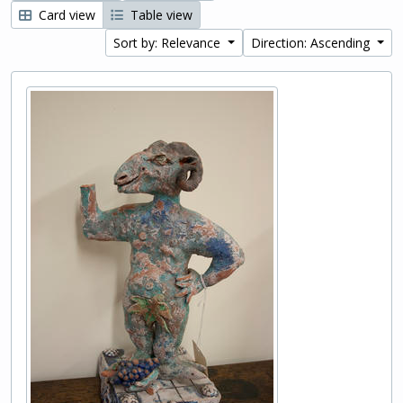
Card view
Table view
Sort by: Relevance
Direction: Ascending