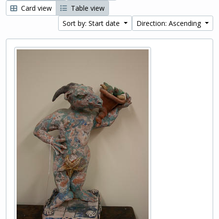
Card view
Table view
Sort by: Start date
Direction: Ascending