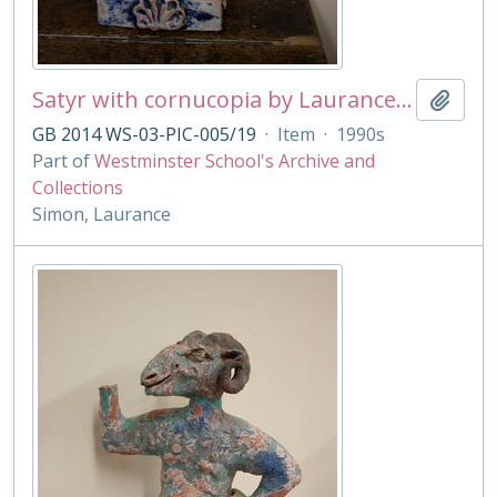
Satyr with cornucopia by Laurance Simon
Add t
GB 2014 WS-03-PIC-005/19
·
Item
·
1990s
Part of
Westminster School's Archive and
Collections
Simon, Laurance