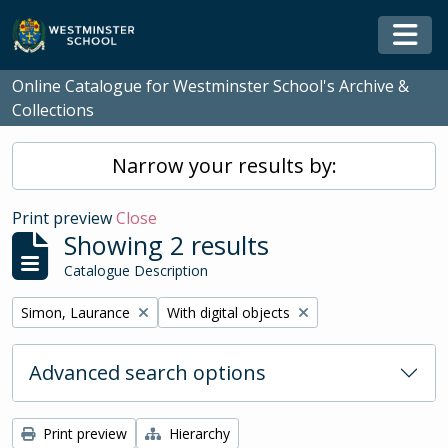
Skip to main content
Togg
Online Catalogue for Westminster School's Archive &
Collections
Narrow your results by:
Print preview
Close
Showing 2 results
Catalogue Description
Remove filter:
Remove filter:
Simon, Laurance
With digital objects
Advanced search options
Print preview
Hierarchy