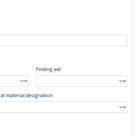
Finding aid
al material designation