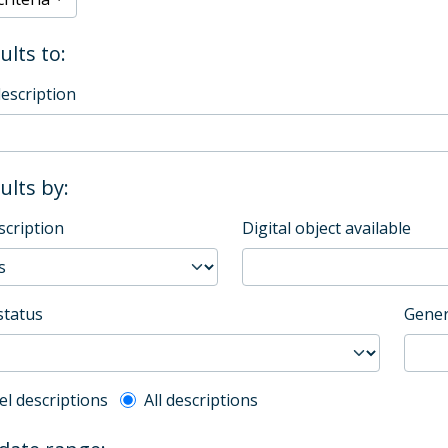
ults to:
description
sults by:
scription
Digital object available
status
Gener
l description filter
el descriptions
All descriptions