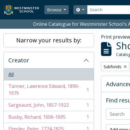
Skip to main content
Search
Search options
Browse
Online Catalogue for Westminster School's A
Print previe
Narrow your results by:
Sho
Catalog
Creator
Remove filter:
Subfonds
All
Advanced
Tanner, Lawrence Edward, 1890-
1
, 1 results
1979
Find resu
Sargeaunt, John, 1857-1922
1
, 1 results
Busby, Richard, 1606-1695
1
, 1 results
Elmsley, Peter, 1774-1825
1
Add new c