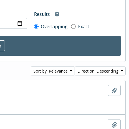
Results
Overlapping
Exact
Sort by: Relevance
Direction: Descending
Add t
Add t