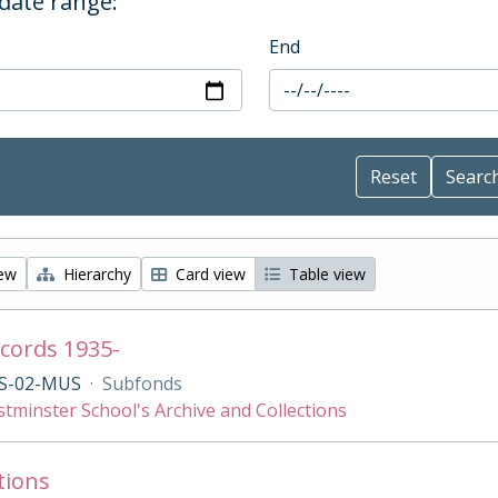
 date range:
End
iew
Hierarchy
Card view
Table view
cords 1935-
S-02-MUS
·
Subfonds
tminster School's Archive and Collections
tions