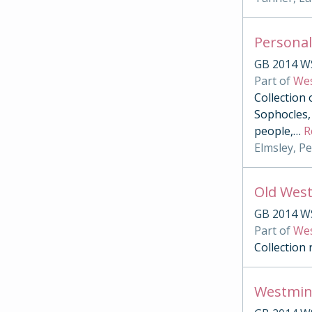
Personal
GB 2014 W
Part of
Wes
Collection 
Sophocles, 
people,
…
R
Elmsley, P
Old West
GB 2014 W
Part of
Wes
Collection
Westmin