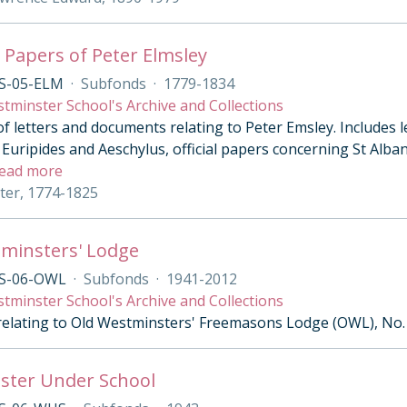
 Papers of Peter Elmsley
S-05-ELM
·
Subfonds
·
1779-1834
tminster School's Archive and Collections
of letters and documents relating to Peter Emsley. Includes 
Euripides and Aeschylus, official papers concerning St Alban’
ead more
eter, 1774-1825
minsters' Lodge
S-06-OWL
·
Subfonds
·
1941-2012
tminster School's Archive and Collections
 relating to Old Westminsters' Freemasons Lodge (OWL), No.
ster Under School