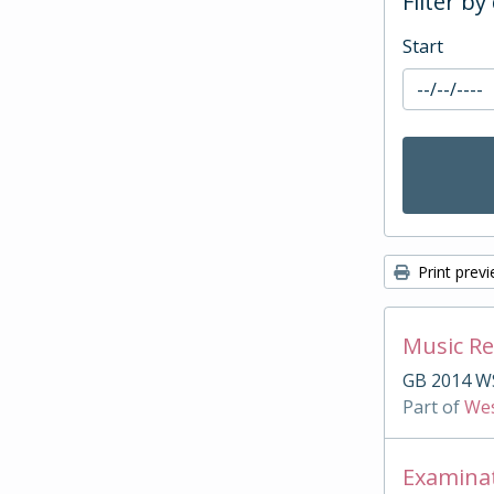
Filter by
Start
Print prev
Music Re
GB 2014 W
Part of
Wes
Examina