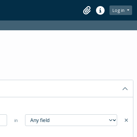
Log in
Clipboard
Quick links
in