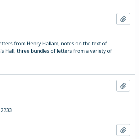
Add t
letters from Henry Hallam, notes on the text of
s Hall, three bundles of letters from a variety of
Add t
 2233
Add t