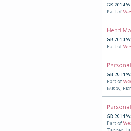
GB 2014 W
Part of
Wes
Head Mas
GB 2014 W
Part of
Wes
Personal
GB 2014 W
Part of
Wes
Busby, Ric
Personal
GB 2014 W
Part of
Wes
Tanner, La