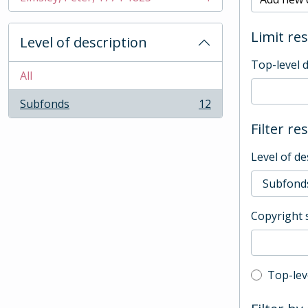
, 1 results
Limit res
Level of description
Top-level 
All
Subfonds
12
, 12 results
Filter re
Level of de
Copyright 
Top-leve
Top-lev