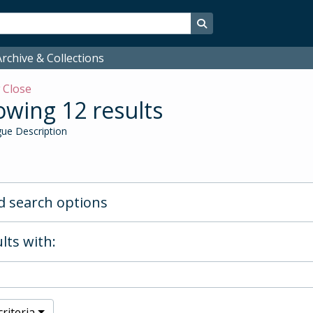
Search in browse page
rchive & Collections
w
Close
wing 12 results
ue Description
 search options
lts with:
riteria