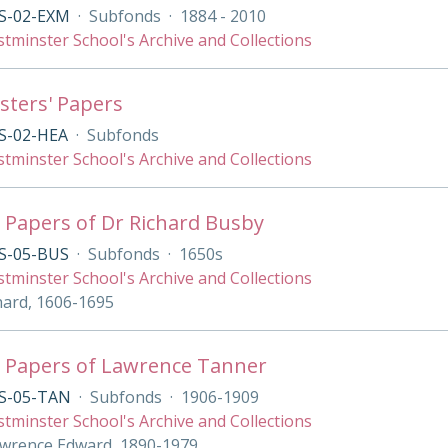
S-02-EXM
·
Subfonds
·
1884 - 2010
tminster School's Archive and Collections
ters' Papers
S-02-HEA
·
Subfonds
tminster School's Archive and Collections
 Papers of Dr Richard Busby
S-05-BUS
·
Subfonds
·
1650s
tminster School's Archive and Collections
hard, 1606-1695
 Papers of Lawrence Tanner
S-05-TAN
·
Subfonds
·
1906-1909
tminster School's Archive and Collections
wrence Edward, 1890-1979