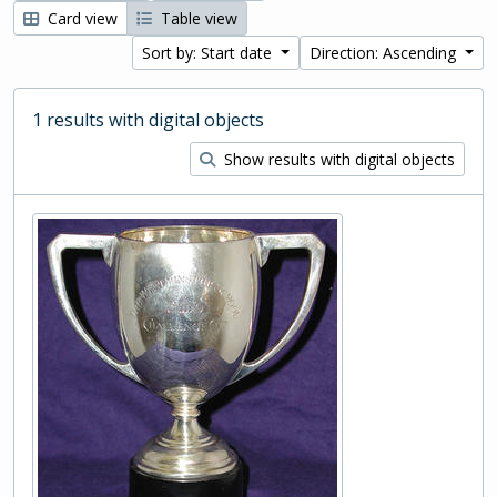
Card view
Table view
Sort by: Start date
Direction: Ascending
1 results with digital objects
Show results with digital objects