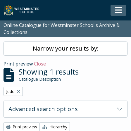
Skip to main content
Togg
Online Catalogue for Westminster School's Archive &
Collections
Narrow your results by:
Print preview
Close
Showing 1 results
Catalogue Description
Remove filter:
Judo
Advanced search options
Print preview
Hierarchy