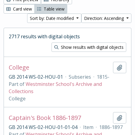
Card view
Table view
Sort by: Date modified
Direction: Ascending
2717 results with digital objects
Show results with digital objects
College
Add t
GB 2014 WS-02-HOU-01
·
Subseries
·
1815-
Part of
Westminster School's Archive and
Collections
College
Captain's Book 1886-1897
Add t
GB 2014 WS-02-HOU-01-01-04
·
Item
·
1886-1897
Part of
Westminster School's Archive and