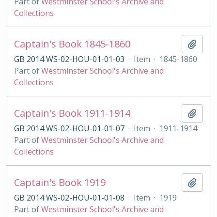
Part of
Westminster School's Archive and
Collections
Captain's Book 1845-1860
Add t
GB 2014 WS-02-HOU-01-01-03
·
Item
·
1845-1860
Part of
Westminster School's Archive and
Collections
Captain's Book 1911-1914
Add t
GB 2014 WS-02-HOU-01-01-07
·
Item
·
1911-1914
Part of
Westminster School's Archive and
Collections
Captain's Book 1919
Add t
GB 2014 WS-02-HOU-01-01-08
·
Item
·
1919
Part of
Westminster School's Archive and