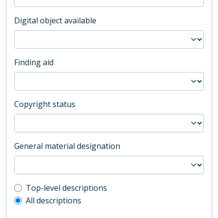
Digital object available
Finding aid
Copyright status
General material designation
Top-level description filter
Top-level descriptions
All descriptions