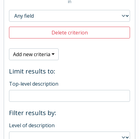
in
Delete criterion
Add new criteria
Limit results to:
Top-level description
Filter results by:
Level of description