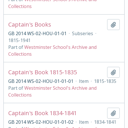
Collections
Captain's Books
Add t
GB 2014 WS-02-HOU-01-01
·
Subseries
·
1815-1941
Part of
Westminster School's Archive and
Collections
Captain's Book 1815-1835
Add t
GB 2014 WS-02-HOU-01-01-01
·
Item
·
1815-1835
Part of
Westminster School's Archive and
Collections
Captain's Book 1834-1841
Add t
GB 2014 WS-02-HOU-01-01-02
·
Item
·
1834-1841