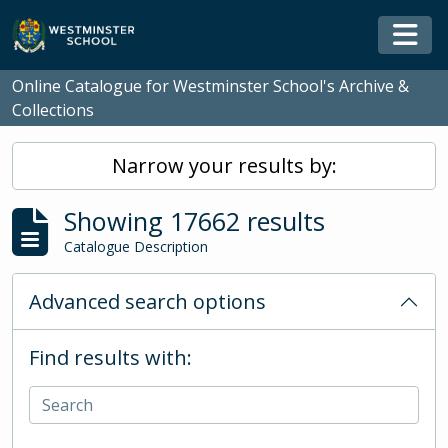
Skip to main content
Togg
Online Catalogue for Westminster School's Archive &
Collections
Narrow your results by:
Showing 17662 results
Catalogue Description
Advanced search options
Find results with: