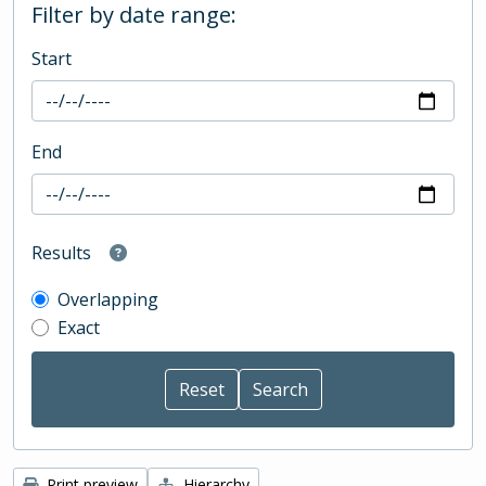
Filter by date range:
Start
End
Results
Overlapping
Exact
Print preview
Hierarchy