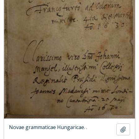
Novae grammaticae Hungaricae. .
Add t