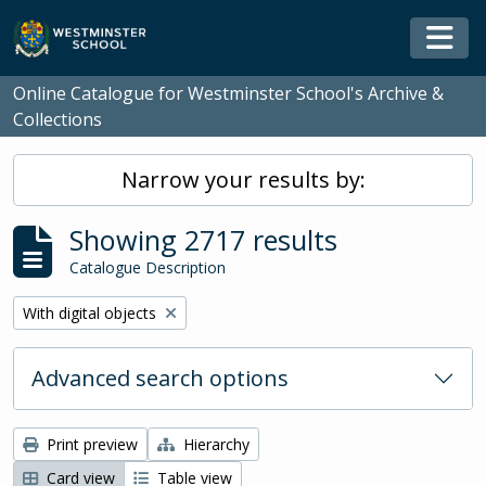
Skip to main content
Togg
Online Catalogue for Westminster School's Archive &
Collections
Narrow your results by:
Showing 2717 results
Catalogue Description
Remove filter:
With digital objects
Advanced search options
Print preview
Hierarchy
Card view
Table view