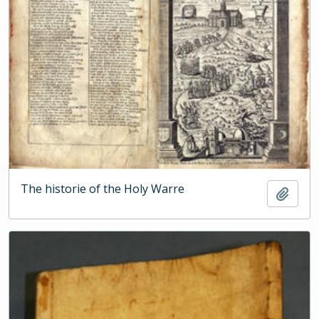
The historie of the Holy Warre
Add t