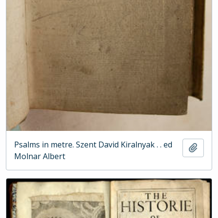
Psalms in metre. Szent David Kiralnyak . . ed
Add t
Molnar Albert