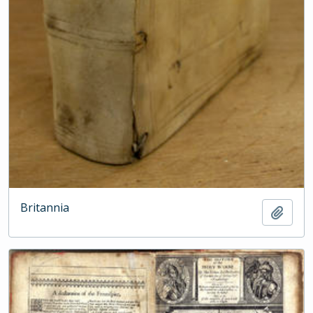
Britannia
Add t