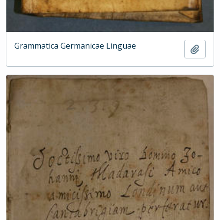
Grammatica Germanicae Linguae
Add t