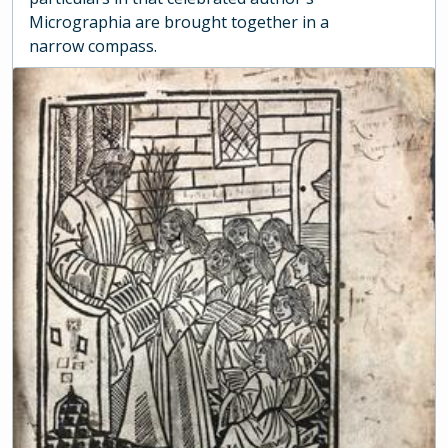
Micrographia are brought together in a
narrow compass.