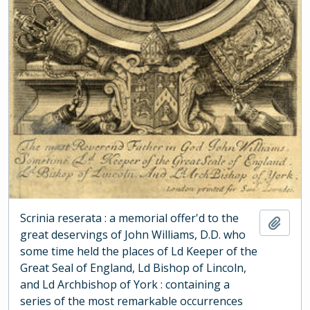
Scrinia reserata : a memorial offer'd to the
Add t
great deservings of John Williams, D.D. who
some time held the places of Ld Keeper of the
Great Seal of England, Ld Bishop of Lincoln,
and Ld Archbishop of York : containing a
series of the most remarkable occurrences