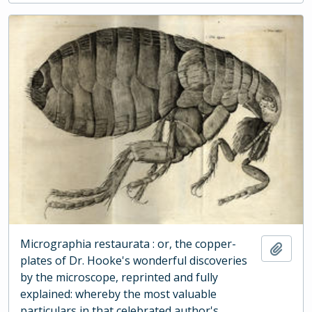
Micrographia restaurata : or, the copper-
Add t
plates of Dr. Hooke's wonderful discoveries
by the microscope, reprinted and fully
explained: whereby the most valuable
particulars in that celebrated author's