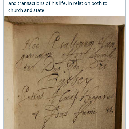
and transactions of his life, in relation both to
church and state