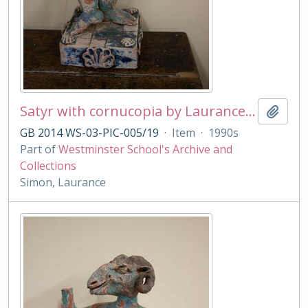
Satyr with cornucopia by Laurance Simon
Add t
GB 2014 WS-03-PIC-005/19
·
Item
·
1990s
Part of
Westminster School's Archive and
Collections
Simon, Laurance