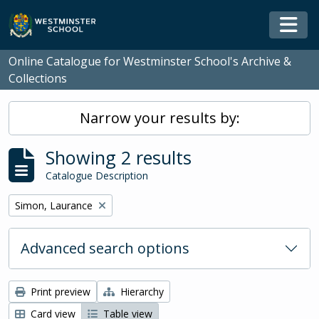
Skip to main content
Togg
Online Catalogue for Westminster School's Archive &
Collections
Narrow your results by:
Showing 2 results
Catalogue Description
Remove filter:
Simon, Laurance
Advanced search options
Print preview
Hierarchy
Card view
Table view