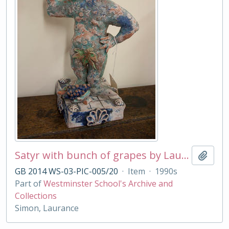
Satyr with bunch of grapes by Laurance Simon
Add t
GB 2014 WS-03-PIC-005/20
·
Item
·
1990s
Part of
Westminster School's Archive and
Collections
Simon, Laurance