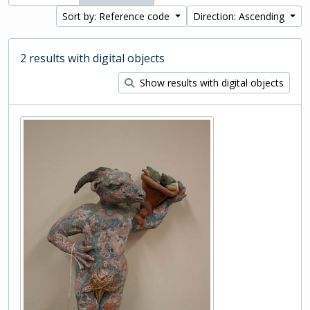
Sort by: Reference code
Direction: Ascending
2 results with digital objects
Show results with digital objects