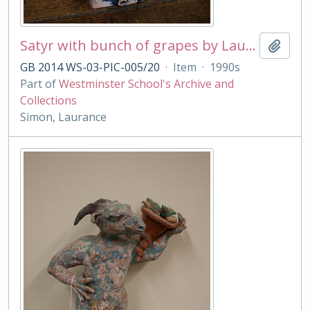
Satyr with bunch of grapes by Laurance Simon
Add t
GB 2014 WS-03-PIC-005/20
·
Item
·
1990s
Part of
Westminster School's Archive and
Collections
Simon, Laurance