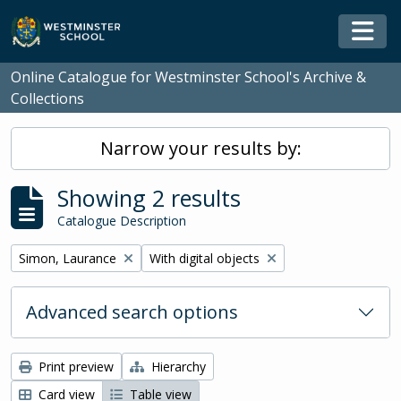
Skip to main content
Togg
Online Catalogue for Westminster School's Archive &
Collections
Narrow your results by:
Showing 2 results
Catalogue Description
Remove filter:
Remove filter:
Simon, Laurance
With digital objects
Advanced search options
Print preview
Hierarchy
Card view
Table view