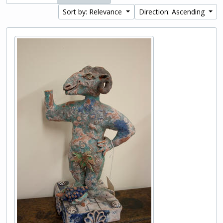
Sort by: Relevance
Direction: Ascending