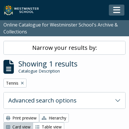
Skip to main content
Togg
Online Catalogue for Westminster School's Archive &
Collections
Narrow your results by:
Showing 1 results
Catalogue Description
Remove filter:
Tennis
Advanced search options
Print preview
Hierarchy
Card view
Table view