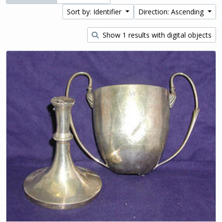
Sort by: Identifier
Direction: Ascending
Show 1 results with digital objects