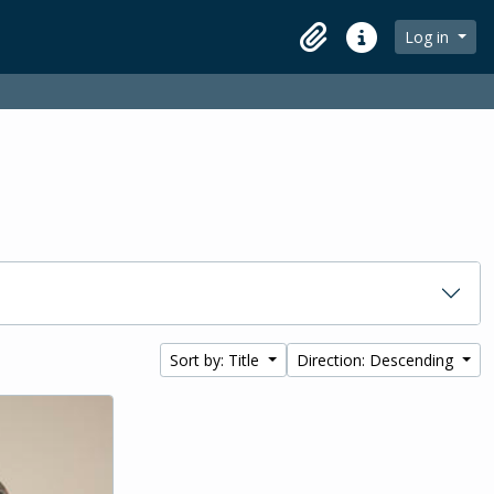
Log in
Clipboard
Quick links
Sort by: Title
Direction: Descending