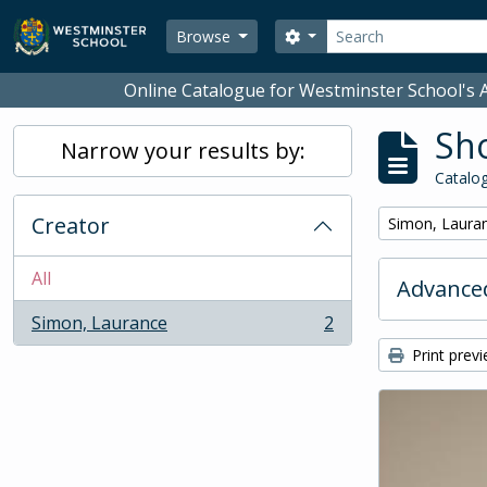
Skip to main content
Search
Search options
Browse
Online Catalogue for Westminster School's A
Sho
Narrow your results by:
Catalog
Creator
Remove filter:
Simon, Laura
All
Advanced
Simon, Laurance
2
, 2 results
Print prev