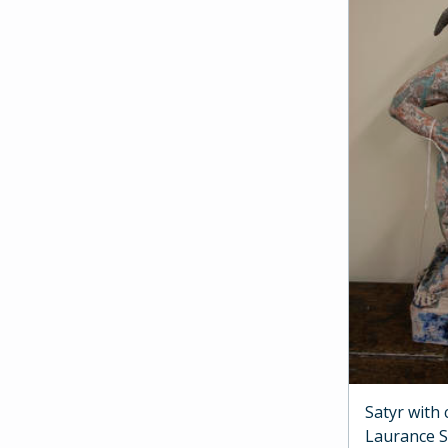
Satyr with
Laurance 