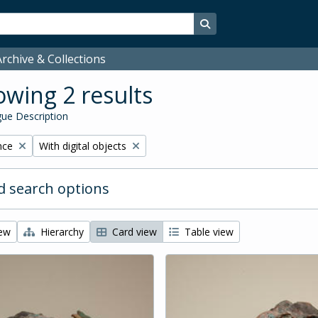
Search in browse page
rchive & Collections
wing 2 results
ue Description
Remove filter:
nce
With digital objects
 search options
iew
Hierarchy
Card view
Table view