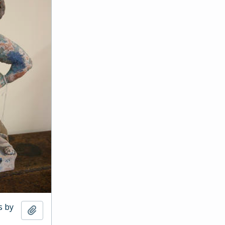
s by
Add to clipboard