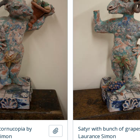
 cornucopia by
Satyr with bunch of grape
Add to clipboard
Simon
Laurance Simon