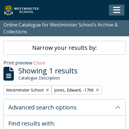
Skip to main content
Togg
Online Catalogue for Westminster School's Archive &
Collections
Narrow your results by:
Print preview
Close
Showing 1 results
Catalogue Description
Remove filter:
Remove filter:
Westminster School
Jones, Edward, -1706
Advanced search options
Find results with: