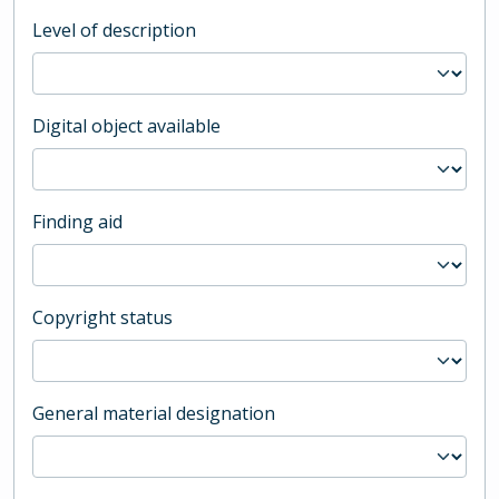
Level of description
Digital object available
Finding aid
Copyright status
General material designation