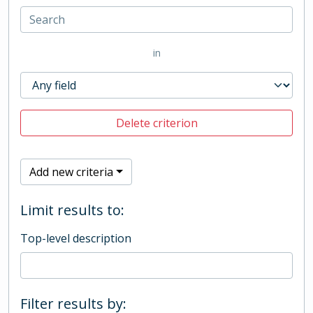
in
Delete criterion
Add new criteria
Limit results to:
Top-level description
Filter results by: