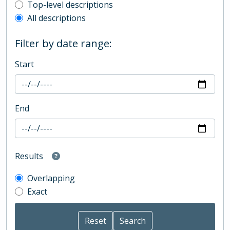
Top-level description filter
Top-level descriptions
All descriptions
Filter by date range:
Start
End
Results
Overlapping
Exact