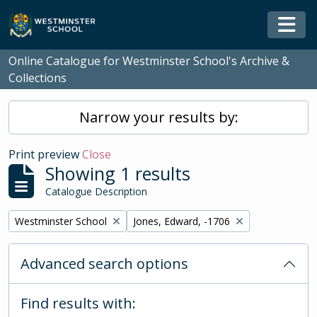
Skip to main content
Togg
Online Catalogue for Westminster School's Archive &
Collections
Narrow your results by:
Print preview
Close
Showing 1 results
Catalogue Description
Remove filter:
Remove filter:
Westminster School
Jones, Edward, -1706
Advanced search options
Find results with: