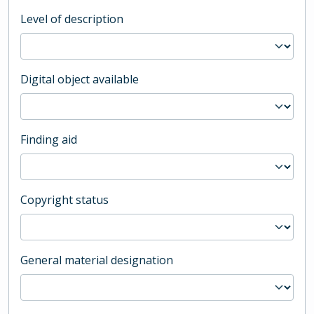
Level of description
Digital object available
Finding aid
Copyright status
General material designation