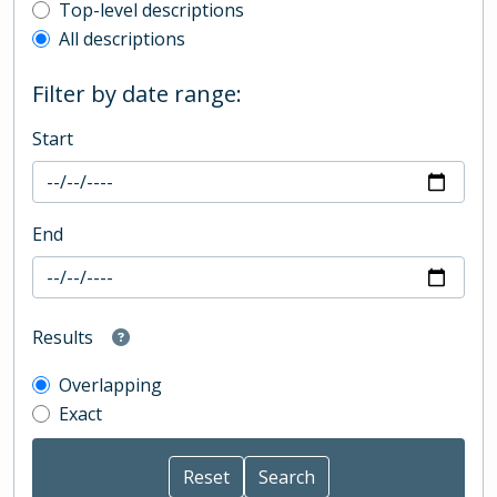
Top-level description filter
Top-level descriptions
All descriptions
Filter by date range:
Start
End
Results
Overlapping
Exact