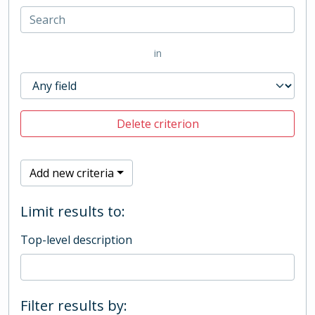
in
Delete criterion
Add new criteria
Limit results to:
Top-level description
Filter results by: