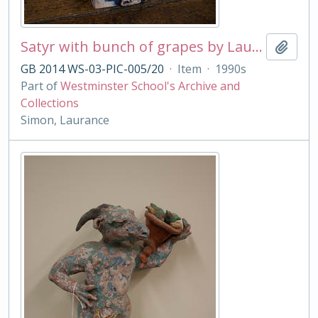
Satyr with bunch of grapes by Laurance Simon
Add t
GB 2014 WS-03-PIC-005/20
·
Item
·
1990s
Part of
Westminster School's Archive and
Collections
Simon, Laurance