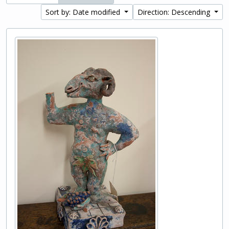
Sort by: Date modified
Direction: Descending