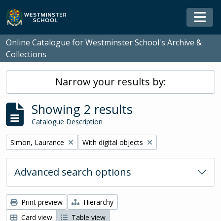
Skip to main content
Togg
Online Catalogue for Westminster School's Archive &
Collections
Narrow your results by:
Showing 2 results
Catalogue Description
Remove filter:
Remove filter:
Simon, Laurance
With digital objects
Advanced search options
Print preview
Hierarchy
Card view
Table view