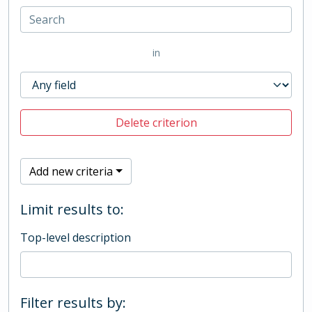
in
Delete criterion
Add new criteria
Limit results to:
Top-level description
Filter results by: