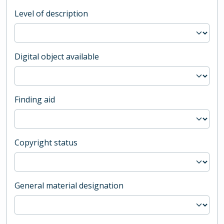
Level of description
Digital object available
Finding aid
Copyright status
General material designation