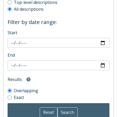
Top-level description filter
Top-level descriptions
All descriptions
Filter by date range:
Start
End
Results
Overlapping
Exact