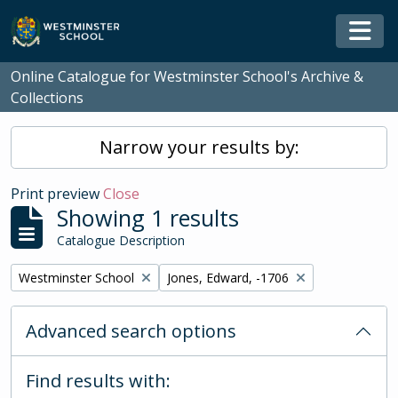
Skip to main content
Togg
Online Catalogue for Westminster School's Archive &
Collections
Narrow your results by:
Print preview
Close
Showing 1 results
Catalogue Description
Remove filter:
Remove filter:
Westminster School
Jones, Edward, -1706
Advanced search options
Find results with: