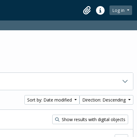
Log in
Clipboard
Quick links
Sort by: Date modified
Direction: Descending
Show results with digital objects