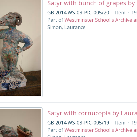
Satyr with bunch of grapes by
GB 2014 WS-03-PIC-005/20
·
Item
·
19
Part of
Westminster School's Archive a
Simon, Laurance
Satyr with cornucopia by Laur
GB 2014 WS-03-PIC-005/19
·
Item
·
19
Part of
Westminster School's Archive a