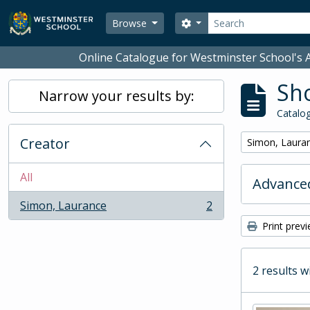
Skip to main content
Search
Search options
Browse
Online Catalogue for Westminster School's A
Sho
Narrow your results by:
Catalog
Creator
Remove filter:
Simon, Laura
All
Advanced
Simon, Laurance
2
, 2 results
Print prev
2 results w