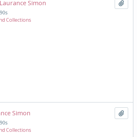
 Laurance Simon
Add t
90s
nd Collections
ance Simon
Add t
90s
nd Collections