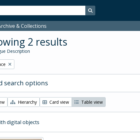
Search in browse page
rchive & Collections
wing 2 results
ue Description
nce
 search options
iew
Hierarchy
Card view
Table view
ith digital objects