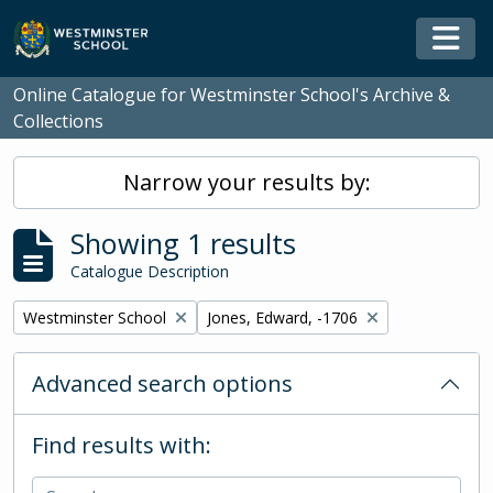
Skip to main content
Togg
Online Catalogue for Westminster School's Archive &
Collections
Narrow your results by:
Showing 1 results
Catalogue Description
Remove filter:
Remove filter:
Westminster School
Jones, Edward, -1706
Advanced search options
Find results with: