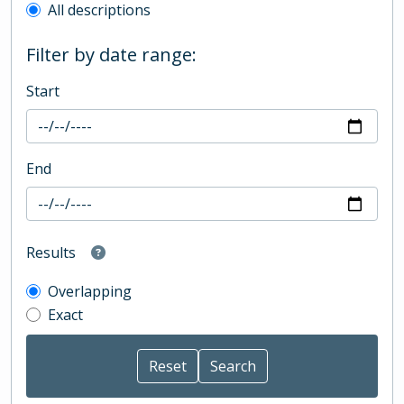
All descriptions
Filter by date range:
Start
End
Results
Overlapping
Exact