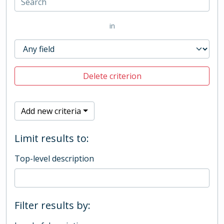
in
Delete criterion
Add new criteria
Limit results to:
Top-level description
Filter results by: