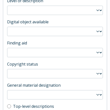
Level of description
Digital object available
Finding aid
Copyright status
General material designation
Top-level description filter
Top-level descriptions