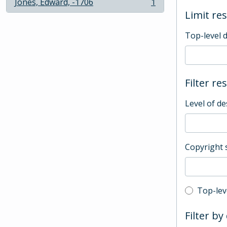
Jones, Edward, -1706
1
, 1 results
Limit res
Top-level 
Filter re
Level of de
Copyright 
Top-leve
Top-lev
Filter by