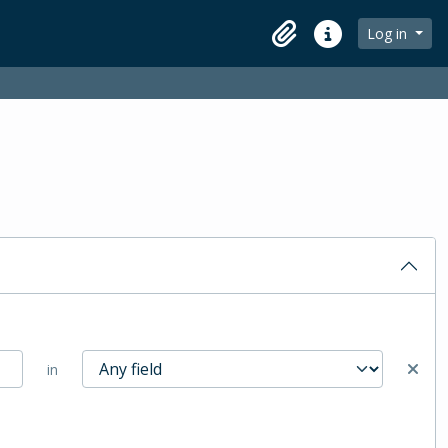
Log in
Clipboard
Quick links
in