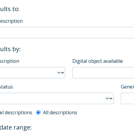
ults to:
description
sults by:
scription
Digital object available
status
Gener
l description filter
el descriptions
All descriptions
 date range: