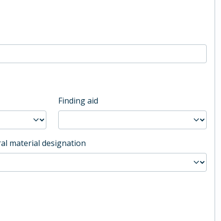
Finding aid
al material designation