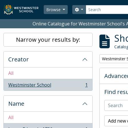
Skip to main content
Search
Search options
Browse
Online Catalogue for Westminster School's A
Sho
Narrow your results by:
Catalog
Creator
Remove filter:
Westminster 
All
Advanced
Westminster School
1
, 1 results
Find resu
Name
All
Add new c