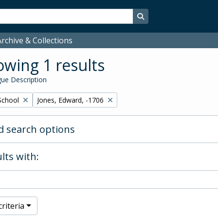
Search in browse page
rchive & Collections
wing 1 results
ue Description
Remove filter:
School
Jones, Edward, -1706
 search options
lts with:
riteria