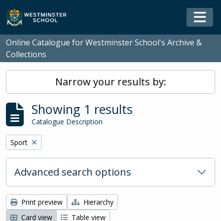
Skip to main content
Togg
Online Catalogue for Westminster School's Archive &
Collections
Narrow your results by:
Showing 1 results
Catalogue Description
Remove filter:
Sport
Advanced search options
Print preview
Hierarchy
Card view
Table view