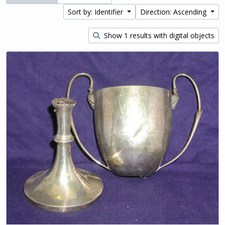
Sort by: Identifier
Direction: Ascending
Show 1 results with digital objects