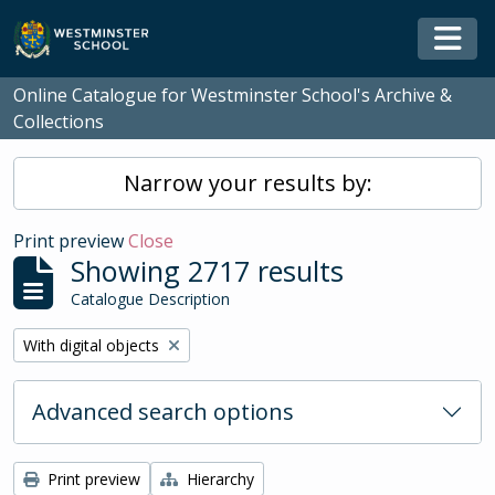
Skip to main content
Togg
Online Catalogue for Westminster School's Archive &
Collections
Narrow your results by:
Print preview
Close
Showing 2717 results
Catalogue Description
Remove filter:
With digital objects
Advanced search options
Print preview
Hierarchy