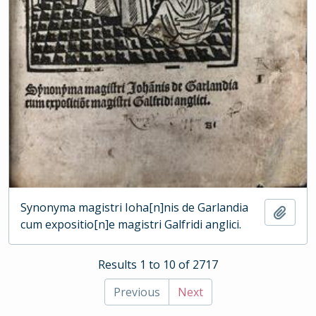
Synonyma magistri Ioha[n]nis de Garlandia
Add t
cum expositio[n]e magistri Galfridi anglici.
Results 1 to 10 of 2717
Previous
Next