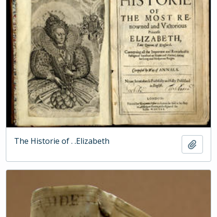
The Historie of . .Elizabeth
Add t