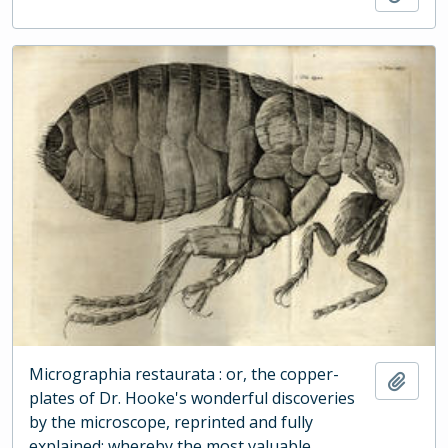
Micrographia restaurata : or, the copper-
Add t
plates of Dr. Hooke's wonderful discoveries
by the microscope, reprinted and fully
explained: whereby the most valuable