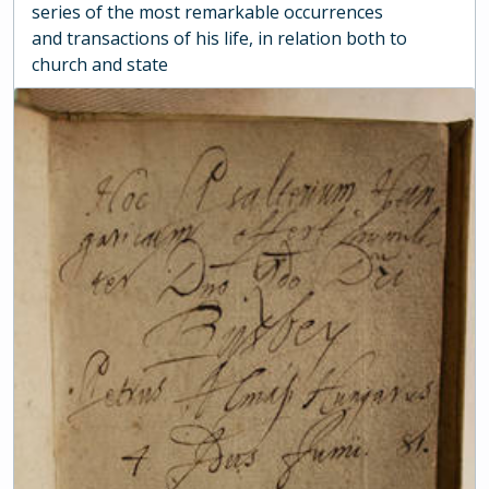
series of the most remarkable occurrences
and transactions of his life, in relation both to
church and state