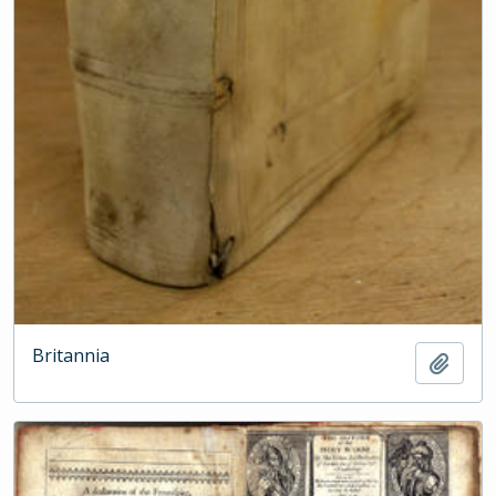
Britannia
Add t