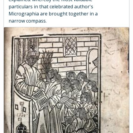
particulars in that celebrated author's
Micrographia are brought together in a
narrow compass.