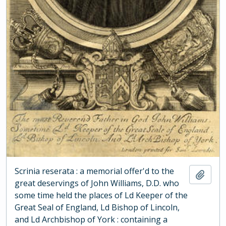
Scrinia reserata : a memorial offer'd to the
Add t
great deservings of John Williams, D.D. who
some time held the places of Ld Keeper of the
Great Seal of England, Ld Bishop of Lincoln,
and Ld Archbishop of York : containing a