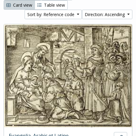
Card view
Table view
Sort by: Reference code
Direction: Ascending
Evangelia, Arabic et Latine