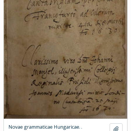
Novae grammaticae Hungaricae. .
Add t