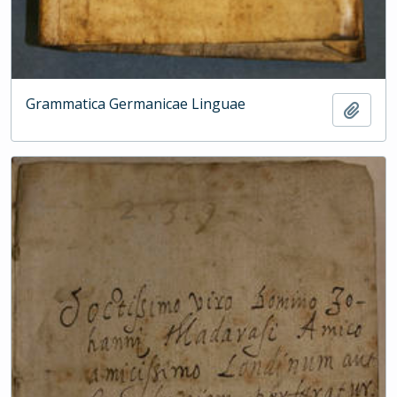
Grammatica Germanicae Linguae
Add t