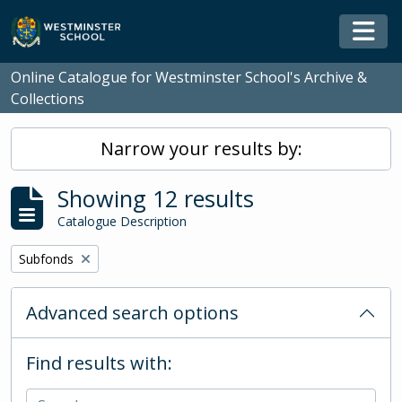
Skip to main content
Togg
Online Catalogue for Westminster School's Archive &
Collections
Narrow your results by:
Showing 12 results
Catalogue Description
Remove filter:
Subfonds
Advanced search options
Find results with: