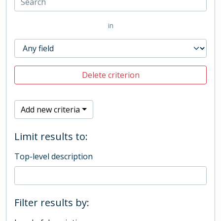
in
Delete criterion
Add new criteria
Limit results to:
Top-level description
Filter results by: