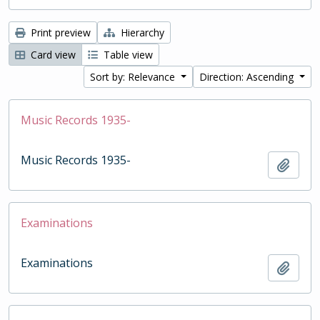
Print preview
Hierarchy
Card view
Table view
Sort by: Relevance
Direction: Ascending
Music Records 1935-
Music Records 1935-
Add t
Examinations
Examinations
Add t