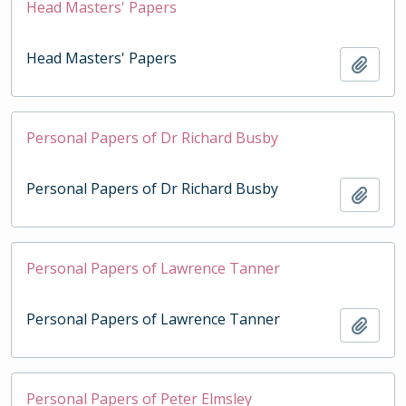
Head Masters' Papers
Head Masters' Papers
Add t
Personal Papers of Dr Richard Busby
Personal Papers of Dr Richard Busby
Add t
Personal Papers of Lawrence Tanner
Personal Papers of Lawrence Tanner
Add t
Personal Papers of Peter Elmsley