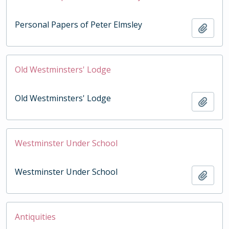
Personal Papers of Peter Elmsley
Add t
Old Westminsters' Lodge
Old Westminsters' Lodge
Add t
Westminster Under School
Westminster Under School
Add t
Antiquities