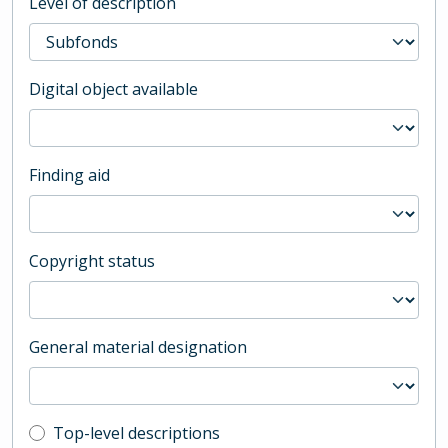
Level of description
Digital object available
Finding aid
Copyright status
General material designation
Top-level description filter
Top-level descriptions