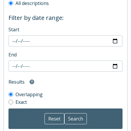
All descriptions
Filter by date range:
Start
End
Results
Overlapping
Exact