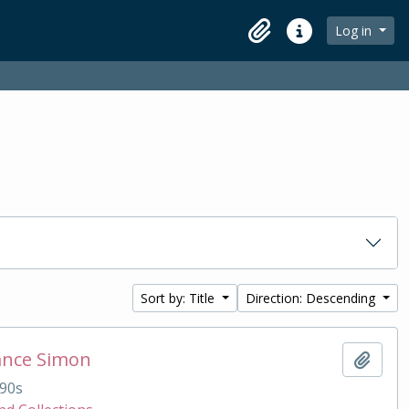
Log in
Clipboard
Quick links
Sort by: Title
Direction: Descending
ance Simon
Add t
90s