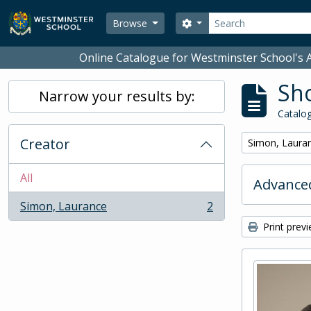
Skip to main content
Search
Search options
Browse
Online Catalogue for Westminster School's A
Sho
Narrow your results by:
Catalog
Creator
Remove filter:
Simon, Laura
All
Advanced
Simon, Laurance
2
, 2 results
Print prev