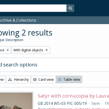
Search in browse page
rchive & Collections
wing 2 results
ue Description
Remove filter:
nce
With digital objects
 search options
iew
Hierarchy
Card view
Table view
Satyr with cornucopia by Laur
GB 2014 WS-03-PIC-005/19
·
Item
·
19