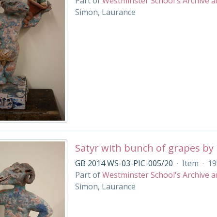
Part of
Westminster School's Archive a
Simon, Laurance
Satyr with bunch of grapes by
GB 2014 WS-03-PIC-005/20
·
Item
·
19
Part of
Westminster School's Archive a
Simon, Laurance