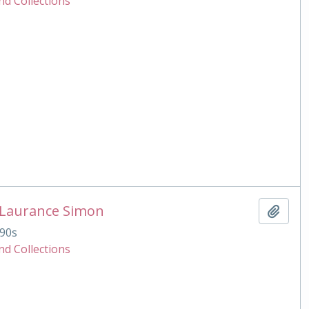
nd Collections
 Laurance Simon
Add t
90s
nd Collections