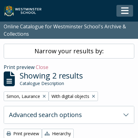
Skip to main content
Togg
Online Catalogue for Westminster School's Archive &
Collections
Narrow your results by:
Print preview
Close
Showing 2 results
Catalogue Description
Remove filter:
Remove filter:
Simon, Laurance
With digital objects
Advanced search options
Print preview
Hierarchy