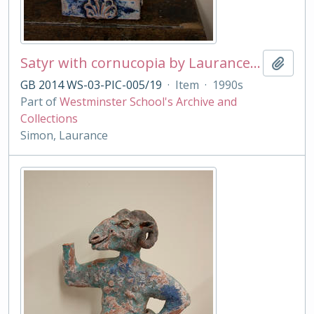
Satyr with cornucopia by Laurance Simon
Add t
GB 2014 WS-03-PIC-005/19
·
Item
·
1990s
Part of
Westminster School's Archive and
Collections
Simon, Laurance