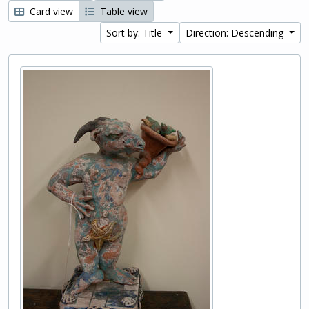
Card view
Table view
Sort by: Title
Direction: Descending