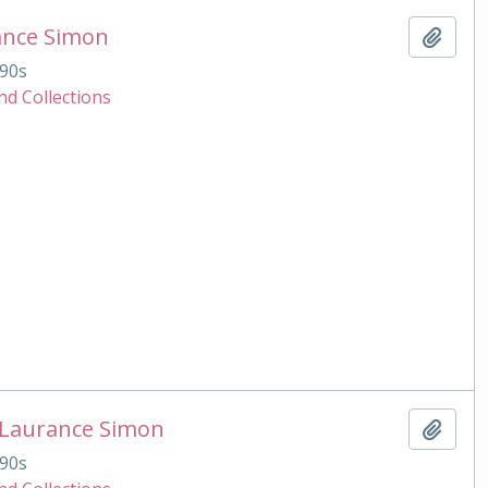
ance Simon
Add t
90s
nd Collections
 Laurance Simon
Add t
90s