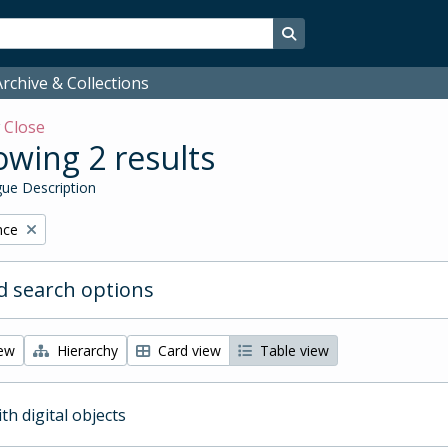
Search in browse page
rchive & Collections
w
Close
wing 2 results
ue Description
nce
 search options
iew
Hierarchy
Card view
Table view
ith digital objects