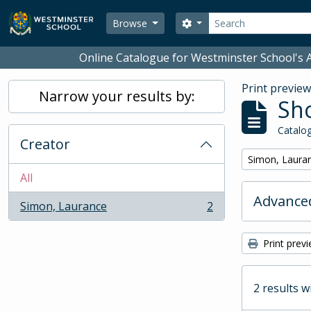
Skip to main content
Search
Search options
Browse
Online Catalogue for Westminster School's A
Print previe
Narrow your results by:
Sho
Catalog
Creator
Remove filter:
Simon, Laura
All
Advanced
Simon, Laurance
2
, 2 results
Print prev
2 results w