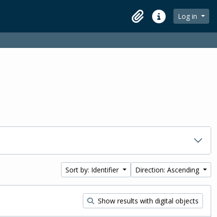
Log in
Clipboard
Quick links
Sort by: Identifier
Direction: Ascending
Show results with digital objects