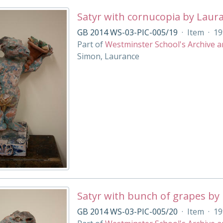
Satyr with cornucopia by Laur
GB 2014 WS-03-PIC-005/19
·
Item
·
19
Part of
Westminster School's Archive a
Simon, Laurance
Satyr with bunch of grapes by
GB 2014 WS-03-PIC-005/20
·
Item
·
19