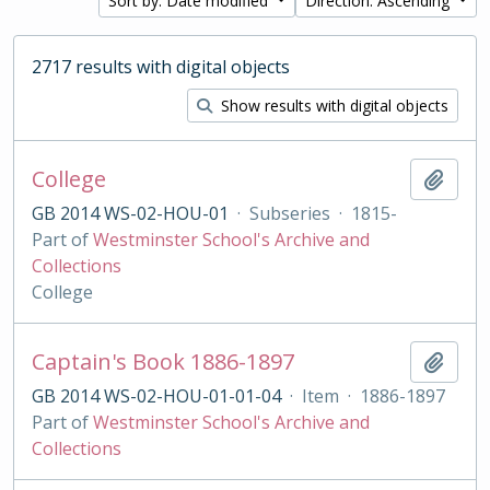
Sort by: Date modified
Direction: Ascending
2717 results with digital objects
Show results with digital objects
College
Add t
GB 2014 WS-02-HOU-01
·
Subseries
·
1815-
Part of
Westminster School's Archive and
Collections
College
Captain's Book 1886-1897
Add t
GB 2014 WS-02-HOU-01-01-04
·
Item
·
1886-1897
Part of
Westminster School's Archive and
Collections