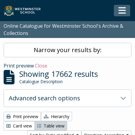
Skip to main content
Togg
Online Catalogue for Westminster School's Archive &
Collections
Narrow your results by:
Print preview
Close
Showing 17662 results
Catalogue Description
Advanced search options
Print preview
Hierarchy
Card view
Table view