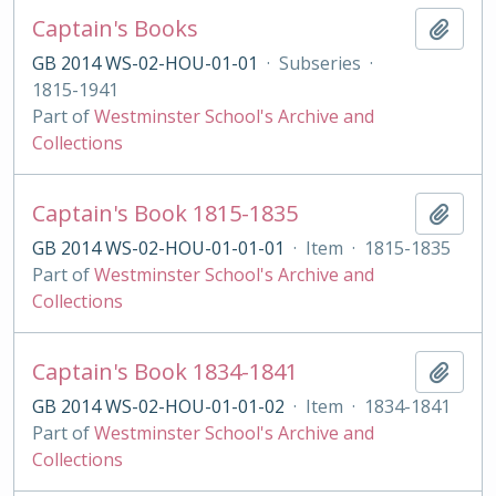
Captain's Books
Add t
GB 2014 WS-02-HOU-01-01
·
Subseries
·
1815-1941
Part of
Westminster School's Archive and
Collections
Captain's Book 1815-1835
Add t
GB 2014 WS-02-HOU-01-01-01
·
Item
·
1815-1835
Part of
Westminster School's Archive and
Collections
Captain's Book 1834-1841
Add t
GB 2014 WS-02-HOU-01-01-02
·
Item
·
1834-1841
Part of
Westminster School's Archive and
Collections