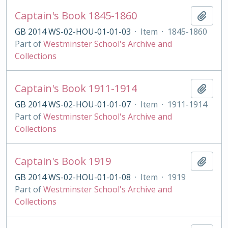
Captain's Book 1845-1860
Add t
GB 2014 WS-02-HOU-01-01-03
·
Item
·
1845-1860
Part of
Westminster School's Archive and
Collections
Captain's Book 1911-1914
Add t
GB 2014 WS-02-HOU-01-01-07
·
Item
·
1911-1914
Part of
Westminster School's Archive and
Collections
Captain's Book 1919
Add t
GB 2014 WS-02-HOU-01-01-08
·
Item
·
1919
Part of
Westminster School's Archive and
Collections