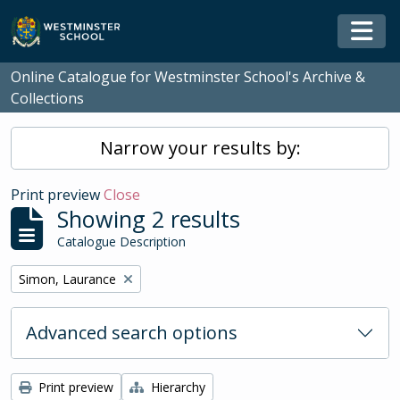
Skip to main content
Togg
Online Catalogue for Westminster School's Archive &
Collections
Narrow your results by:
Print preview
Close
Showing 2 results
Catalogue Description
Remove filter:
Simon, Laurance
Advanced search options
Print preview
Hierarchy