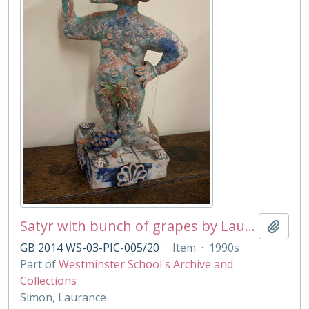
Satyr with bunch of grapes by Laurance Simon
Add t
GB 2014 WS-03-PIC-005/20
·
Item
·
1990s
Part of
Westminster School's Archive and
Collections
Simon, Laurance