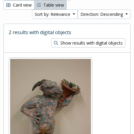
Card view
Table view
Sort by: Relevance
Direction: Descending
2 results with digital objects
Show results with digital objects