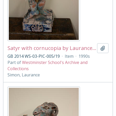
Satyr with cornucopia by Laurance Simon
Add t
GB 2014 WS-03-PIC-005/19
·
Item
·
1990s
Part of
Westminster School's Archive and
Collections
Simon, Laurance