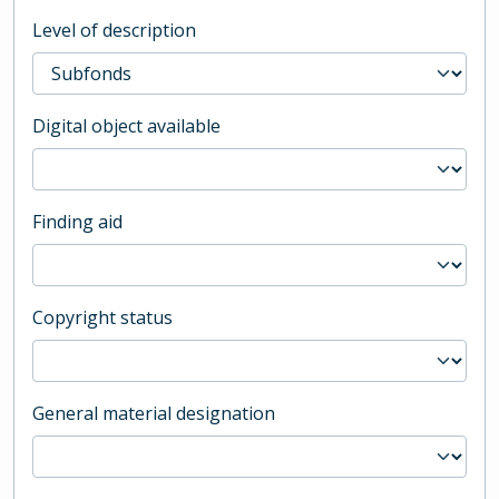
Level of description
Digital object available
Finding aid
Copyright status
General material designation