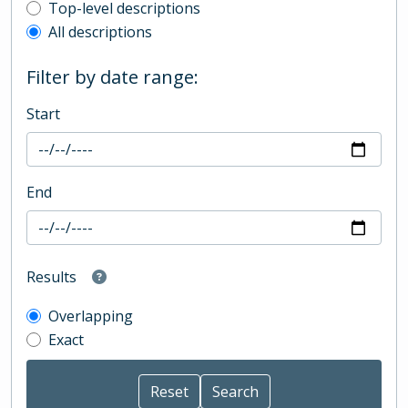
Top-level description filter
Top-level descriptions
All descriptions
Filter by date range:
Start
End
Results
Overlapping
Exact