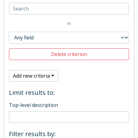
in
Delete criterion
Add new criteria
Limit results to:
Top-level description
Filter results by: