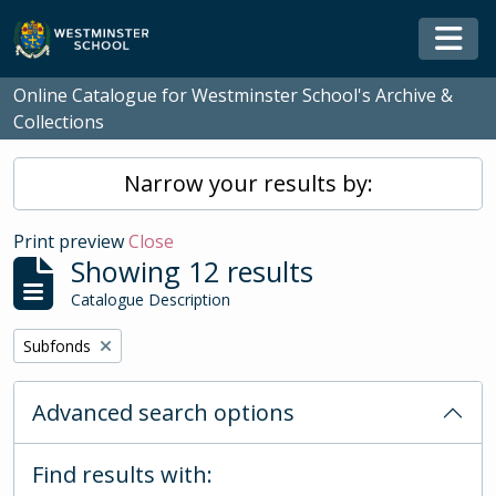
Skip to main content
Togg
Online Catalogue for Westminster School's Archive &
Collections
Narrow your results by:
Print preview
Close
Showing 12 results
Catalogue Description
Remove filter:
Subfonds
Advanced search options
Find results with: