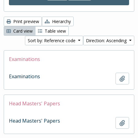
Print preview
Hierarchy
Card view
Table view
Sort by: Reference code
Direction: Ascending
Examinations
Examinations
Add t
Head Masters' Papers
Head Masters' Papers
Add t