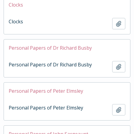
Clocks
Clocks
Add t
Personal Papers of Dr Richard Busby
Personal Papers of Dr Richard Busby
Add t
Personal Papers of Peter Elmsley
Personal Papers of Peter Elmsley
Add t