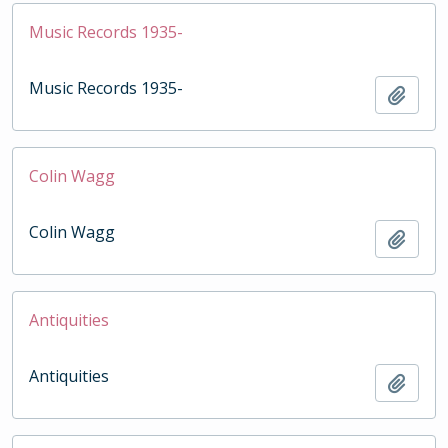
Music Records 1935-
Music Records 1935-
Add t
Colin Wagg
Colin Wagg
Add t
Antiquities
Antiquities
Add t