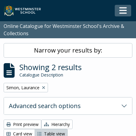
Skip to main content
Togg
Online Catalogue for Westminster School's Archive &
Collections
Narrow your results by:
Showing 2 results
Catalogue Description
Remove filter:
Simon, Laurance
Advanced search options
Print preview
Hierarchy
Card view
Table view