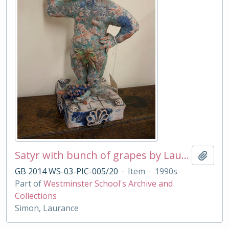
Satyr with bunch of grapes by Laurance Simon
Add t
GB 2014 WS-03-PIC-005/20
·
Item
·
1990s
Part of
Westminster School's Archive and
Collections
Simon, Laurance