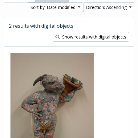
Sort by: Date modified
Direction: Ascending
2 results with digital objects
Show results with digital objects