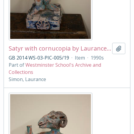
Satyr with cornucopia by Laurance Simon
Add t
GB 2014 WS-03-PIC-005/19
·
Item
·
1990s
Part of
Westminster School's Archive and
Collections
Simon, Laurance