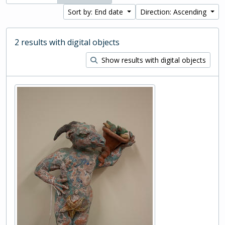
Sort by: End date
Direction: Ascending
2 results with digital objects
Show results with digital objects