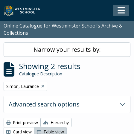
Skip to main content
Togg
Online Catalogue for Westminster School's Archive &
Collections
Narrow your results by:
Showing 2 results
Catalogue Description
Remove filter:
Simon, Laurance
Advanced search options
Print preview
Hierarchy
Card view
Table view