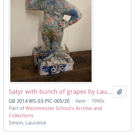
Satyr with bunch of grapes by Laurance Simon
Add t
GB 2014 WS-03-PIC-005/20
·
Item
·
1990s
Part of
Westminster School's Archive and
Collections
Simon, Laurance