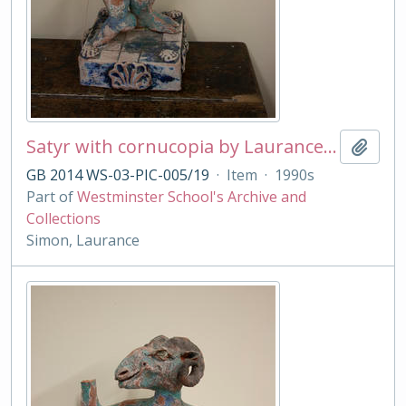
Satyr with cornucopia by Laurance Simon
Add t
GB 2014 WS-03-PIC-005/19
·
Item
·
1990s
Part of
Westminster School's Archive and
Collections
Simon, Laurance